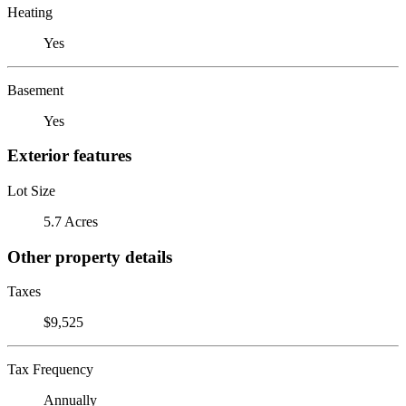
Heating
Yes
Basement
Yes
Exterior features
Lot Size
5.7 Acres
Other property details
Taxes
$9,525
Tax Frequency
Annually