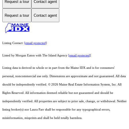
Request a tour
Contact agent
Request a tour
Contact agent
Listing Contact:
[email protected]
Listed by Morgan Eaton with The Island Agency
[email protected]
Listing data is derived in whole or in part from the Maine IDX and is for consumers'
personal, noncommercial use only. Dimensions are approximate and not guaranteed. All data
should
be independently verified. © 2026 Maine Real Estate Information System, Inc. All
Rights Reserved.
All information deemed reliable but not guaranteed and should be
independently verified. All properties are subject to prior sale, change, or withdrawal. Neither
listing broker(s) nor Laura Farr shall be responsible for any typographical errors,
misinformation, misprints and shall be held totally harmless.