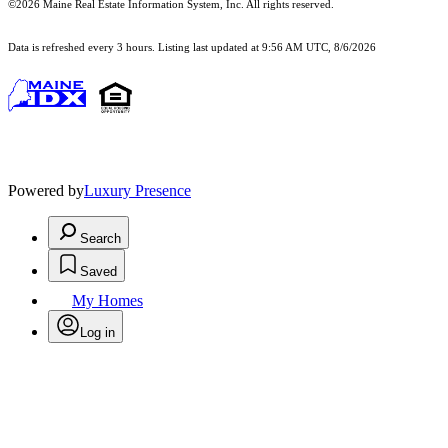
©2026 Maine Real Estate Information System, Inc. All rights reserved.
Data is refreshed every 3 hours. Listing last updated at 9:56 AM UTC, 8/6/2026
Powered by
Luxury Presence
Search
Saved
My Homes
Log in