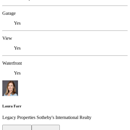
Garage
Yes
View
Yes
Waterfront
Yes
Laura Farr
Legacy Properties Sotheby's International Realty