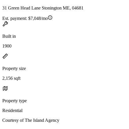
31 Green Head Lane Stonington ME, 04681
Est. payment:
$7,048/mo
Built in
1900
Property size
2,156 sqft
Property type
Residential
Courtesy of The Island Agency