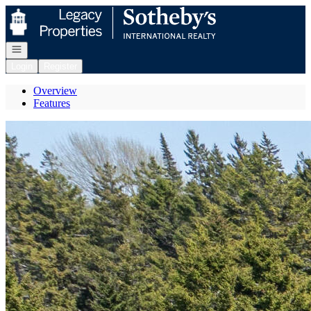
Go to: Homepage
Open navigation
Login
Register
Overview
Features