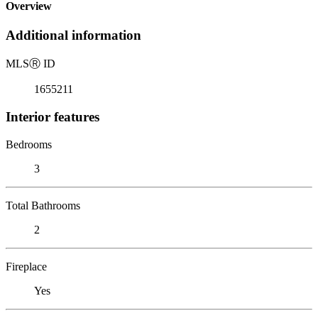
Overview
Additional information
MLS
Ⓡ
ID
1655211
Interior features
Bedrooms
3
Total Bathrooms
2
Fireplace
Yes