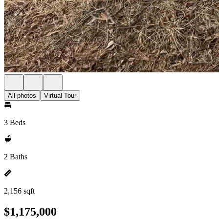
All photos
Virtual Tour
3 Beds
2 Baths
2,156 sqft
$1,175,000