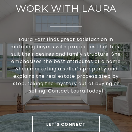
WORK WITH LAURA
Laura Farr finds great satisfaction in
matching buyers with properties that best
suit their desires and family structure. She
emphasizes the best attributes of a home
when marketing a seller’s property and
explains the real estate process step by
step, taking the mystery out of buying or
selling. Contact Laura today!
LET'S CONNECT