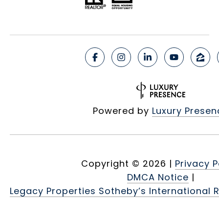
Powered by
Luxury Presen
Copyright ©
2026
|
Privacy P
DMCA Notice
|
Legacy Properties Sotheby’s International R