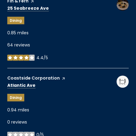
Visit the
Fin & Fern
page on Yelp
Search
on Google Maps
25 Seabreeze Ave
Dining
0.85
miles
64 reviews
4.4/5
stars
Visit the
Coastside Corporation
page on Yelp
Search
on Google Maps
Atlantic Ave
Dining
0.94
miles
0 reviews
0/5