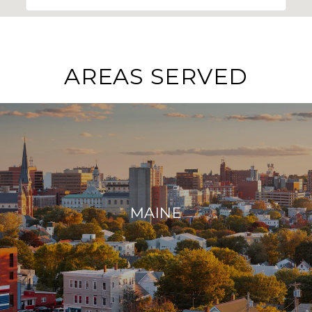
AREAS SERVED
MAINE