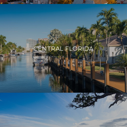
CENTRAL FLORIDA