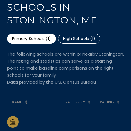
SCHOOLS IN
STONINGTON, ME
Primary Schools (
1
)
High Schools (
1
)
The following schools are within or nearby Stonington.
The rating and statistics can serve as a starting
point to make baseline comparisons on the right
schools for your family.
NAME
CATEGORY
RATING