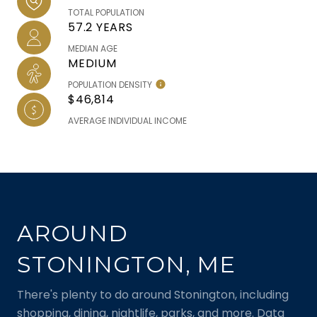
TOTAL POPULATION
57.2 YEARS
MEDIAN AGE
MEDIUM
POPULATION DENSITY
$46,814
AVERAGE INDIVIDUAL INCOME
AROUND
STONINGTON, ME
There's plenty to do around Stonington, including
shopping, dining, nightlife, parks, and more. Data