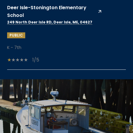
Deer Isle-Stonington Elementary
School
249 North Deer Isle RD, Deer Isle, ME, 04627
PUBLIC
K - 7th
1/5
SHOW MORE