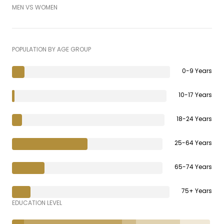
MEN VS WOMEN
POPULATION BY AGE GROUP
0-9 Years
10-17 Years
18-24 Years
25-64 Years
65-74 Years
75+ Years
EDUCATION LEVEL