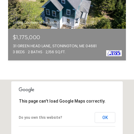
Listing Courtesy of The Island Agency
$1,175,000
31 GREEN HEAD LANE, STONINGTON, ME 04681
3 BEDS
2 BATHS
2,156 SQ.FT.
This page can't load Google Maps correctly.
OK
Do you own this website?