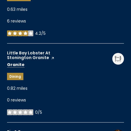
0.63
miles
6 reviews
4.2/5
stars
Visit the
Little Bay Lobster At
Stonington Granite
page on Yelp
Search
on Google Maps
Granite
Dining
0.82
miles
0 reviews
0/5
stars