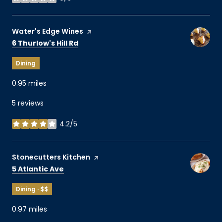
stars
Visit the
Water's Edge Wines
page on Yelp
Search
on Google Maps
6 Thurlow's Hill Rd
Dining
0.95
miles
5 reviews
4.2/5
stars
Visit the
Stonecutters Kitchen
page on Yelp
Search
on Google Maps
5 Atlantic Ave
Dining · $$
0.97
miles