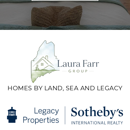
HOMES BY LAND, SEA AND LEGACY