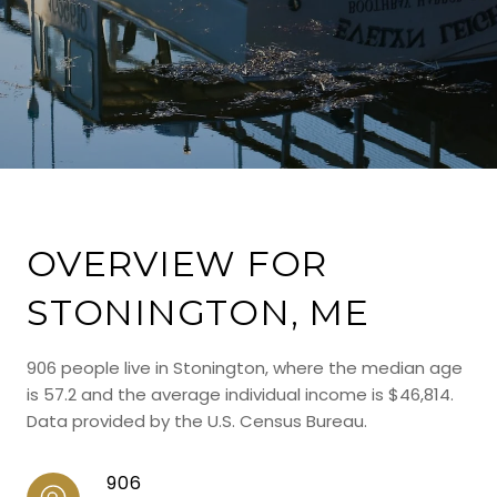
OVERVIEW FOR
STONINGTON, ME
906 people live in Stonington, where the median age
is 57.2 and the average individual income is $46,814.
Data provided by the U.S. Census Bureau.
906