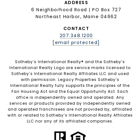
ADDRESS
6 Neighborhood Road | PO Box 727
Northeast Harbor, Maine 04662
CONTACT
207.348.1200
[email protected]
Sotheby’s International Realty®️ and the Sotheby’s
International Realty Logo are service marks licensed to
Sotheby’s International Realty Affiliates LLC and used
with permission. Legacy Properties Sotheby’s
International Realty fully supports the principles of the
Fair Housing Act and the Equal Opportunity Act. Each
office is independently owned and operated. Any
services or products provided by independently owned
and operated franchisees are not provided by, affiliated
with or related to Sotheby’s International Realty Affiliates
LLC nor any of its affiliated companies.