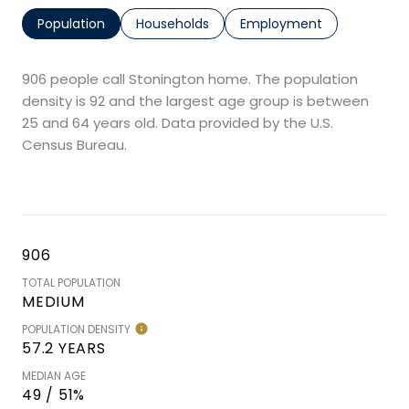
Population
Households
Employment
906 people call Stonington home. The population
density is 92 and the largest age group is
between
25 and 64 years old.
Data provided by the U.S.
Census Bureau.
906
TOTAL POPULATION
MEDIUM
POPULATION DENSITY
57.2 YEARS
MEDIAN AGE
49 / 51%