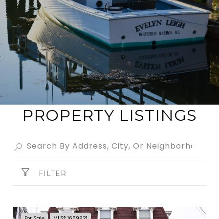
PROPERTY LISTINGS
FILTER
For Sale
MLS® 1659921