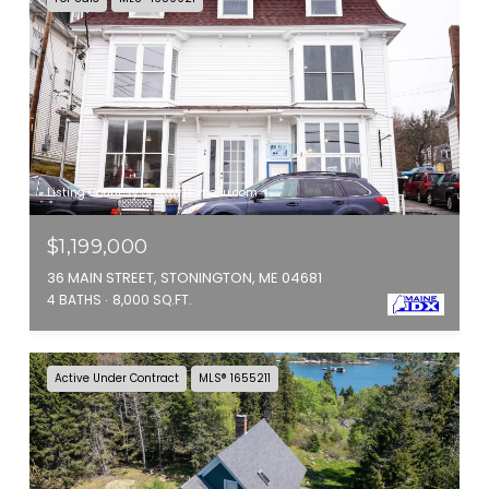
Listing Courtesy of www.HomeZu.com
$1,199,000
36 MAIN STREET, STONINGTON, ME 04681
4 BATHS
8,000 SQ.FT.
Active Under Contract
MLS® 1655211