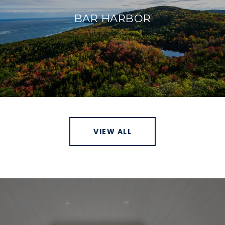
BAR HARBOR
VIEW ALL