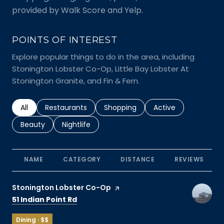
provided by Walk Score and Yelp.
POINTS OF INTEREST
Explore popular things to do in the area, including
Stonington Lobster Co-Op, Little Bay Lobster At
Stonington Granite, and Fin & Fern.
Search businesses related to
All
Search businesses related to
Restaurants
Search businesses related to
Shopping
Search businesses r
Active
Search businesses related to
Beauty
Search businesses related to
Nightlife
NAME
CATEGORY
DISTANCE
REVIEWS
Visit the
Stonington Lobster Co-Op
page on Yelp
Search
on Google Maps
51 Indian Point Rd
Dining · $$