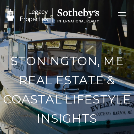
STONINGTON, ME
REAL ESTATE &
COASTAL LIFESTYLE
INSIGHTS