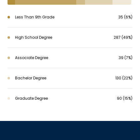
Less Than 9th Grade
35 (6%)
High School Degree
287 (49%)
Associate Degree
39 (7%)
Bachelor Degree
130 (22%)
Graduate Degree
90 (15%)