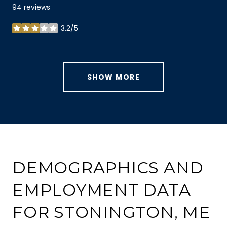
94 reviews
3.2/5
stars
SHOW MORE
DEMOGRAPHICS AND
EMPLOYMENT DATA
FOR STONINGTON, ME