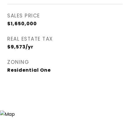
SALES PRICE
$1,650,000
REAL ESTATE TAX
$9,573/yr
ZONING
Residential One