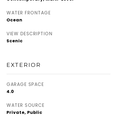
WATER FRONTAGE
Ocean
VIEW DESCRIPTION
Scenic
EXTERIOR
GARAGE SPACE
4.0
WATER SOURCE
Private, Public