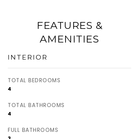
FEATURES &
AMENITIES
INTERIOR
TOTAL BEDROOMS
4
TOTAL BATHROOMS
4
FULL BATHROOMS
3