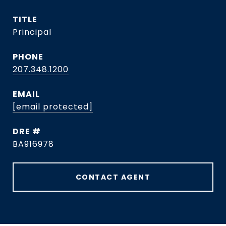
TITLE
Principal
PHONE
207.348.1200
EMAIL
[email protected]
DRE #
BA916978
CONTACT AGENT