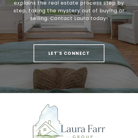
explains the real estate process step by
step, taking the mystery out of buying or
selling. Contact Laura today!
LET'S CONNECT