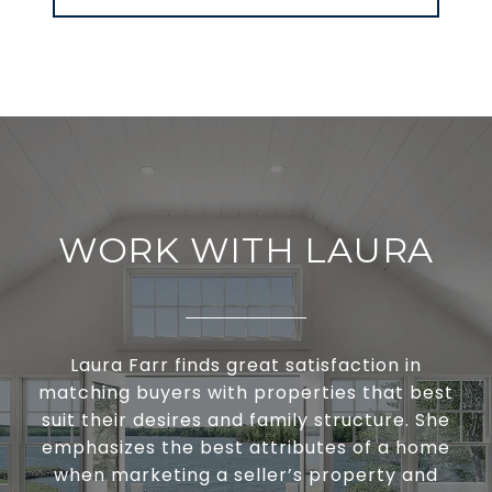
WORK WITH LAURA
Laura Farr finds great satisfaction in
matching buyers with properties that best
suit their desires and family structure. She
emphasizes the best attributes of a home
when marketing a seller’s property and