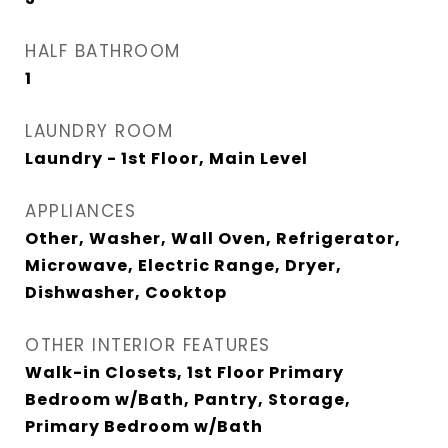
HALF BATHROOM
1
LAUNDRY ROOM
Laundry - 1st Floor, Main Level
APPLIANCES
Other, Washer, Wall Oven, Refrigerator,
Microwave, Electric Range, Dryer,
Dishwasher, Cooktop
OTHER INTERIOR FEATURES
Walk-in Closets, 1st Floor Primary
Bedroom w/Bath, Pantry, Storage,
Primary Bedroom w/Bath