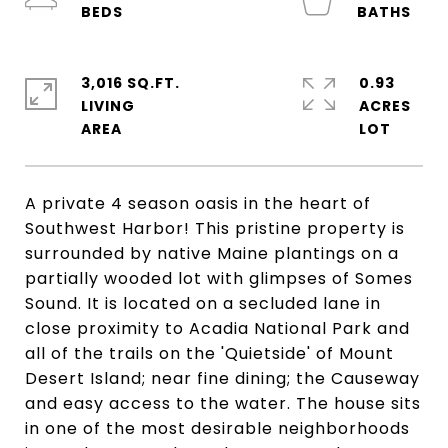
3,016 SQ.FT.
0.93
LIVING
ACRES
A private 4 season oasis in the heart of
Southwest Harbor! This pristine property is
surrounded by native Maine plantings on a
partially wooded lot with glimpses of Somes
Sound. It is located on a secluded lane in
close proximity to Acadia National Park and
all of the trails on the 'Quietside' of Mount
Desert Island; near fine dining; the Causeway
and easy access to the water. The house sits
in one of the most desirable neighborhoods