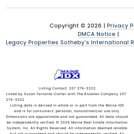
Copyright ©
2026
|
Privacy P
DMCA Notice
|
Legacy Properties Sotheby’s International R
Listing Contact: 207 276-3322
Listed by Susan Ferrante-Collier with The Knowles Company 207
276-3322
Listing data is derived in whole or in part from the Maine IDX
and is for consumers' personal, noncommercial use only.
Dimensions are approximate and not guaranteed. All data should
be independently verified. © 2026 Maine Real Estate Information
System, Inc. All Rights Reserved.
All information deemed reliable
but not guaranteed and should be independently verified. All