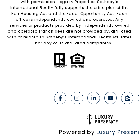
with permission. Legacy Properties Sotheby’s
International Realty fully supports the principles of the
Fair Housing Act and the Equal Opportunity Act. Each
office is independently owned and operated. Any
services or products provided by independently owned
and operated franchisees are not provided by, affiliated
with or related to Sotheby’s International Realty Affiliates
LLC nor any of its affiliated companies.
Powered by
Luxury Presen