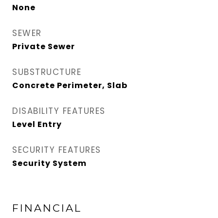
None
SEWER
Private Sewer
SUBSTRUCTURE
Concrete Perimeter, Slab
DISABILITY FEATURES
Level Entry
SECURITY FEATURES
Security System
FINANCIAL