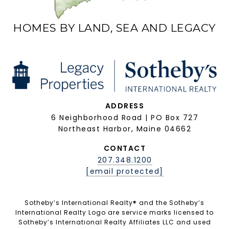
HOMES BY LAND, SEA AND LEGACY
ADDRESS
6 Neighborhood Road | PO Box 727
Northeast Harbor, Maine 04662
CONTACT
207.348.1200
[email protected]
Sotheby’s International Realty®️ and the Sotheby’s
International Realty Logo are service marks licensed to
Sotheby’s International Realty Affiliates LLC and used