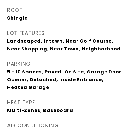
ROOF
Shingle
LOT FEATURES
Landscaped, Intown, Near Golf Course,
Near Shopping, Near Town, Neighborhood
PARKING
5 - 10 Spaces, Paved, On Site, Garage Door
Opener, Detached, Inside Entrance,
Heated Garage
HEAT TYPE
Multi-Zones, Baseboard
AIR CONDITIONING