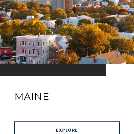
MAINE
EXPLORE