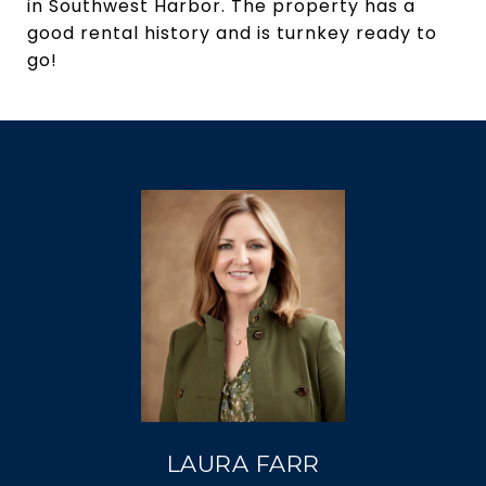
in Southwest Harbor. The property has a
good rental history and is turnkey ready to
go!
LAURA FARR