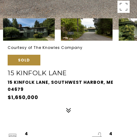
Courtesy of The Knowles Company
SOLD
15 KINFOLK LANE
15 KINFOLK LANE, SOUTHWEST HARBOR, ME
04679
$1,650,000
4
4