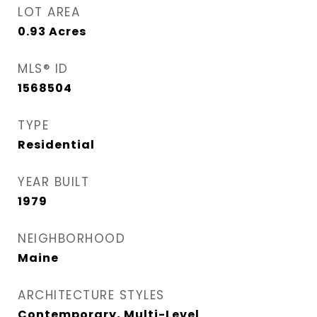
LOT AREA
0.93
Acres
MLS® ID
1568504
TYPE
Residential
YEAR BUILT
1979
NEIGHBORHOOD
Maine
ARCHITECTURE STYLES
Contemporary, Multi-Level