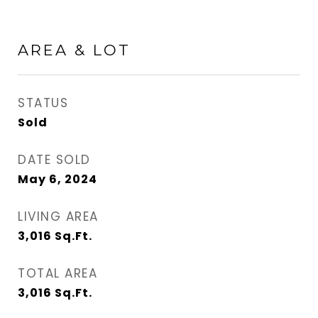
AREA & LOT
STATUS
Sold
DATE SOLD
May 6, 2024
LIVING AREA
3,016
Sq.Ft.
TOTAL AREA
3,016
Sq.Ft.