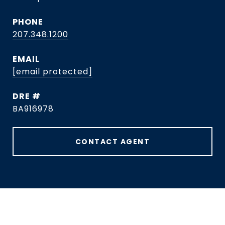
PHONE
207.348.1200
EMAIL
[email protected]
DRE #
BA916978
CONTACT AGENT