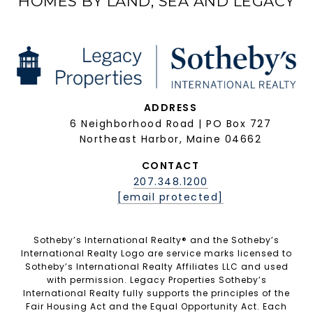
HOMES BY LAND, SEA AND LEGACY
ADDRESS
6 Neighborhood Road | PO Box 727
Northeast Harbor, Maine 04662
CONTACT
207.348.1200
[email protected]
Sotheby’s International Realty®️ and the Sotheby’s
International Realty Logo are service marks licensed to
Sotheby’s International Realty Affiliates LLC and used
with permission. Legacy Properties Sotheby’s
International Realty fully supports the principles of the
Fair Housing Act and the Equal Opportunity Act. Each