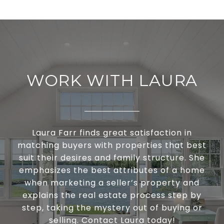
WORK WITH LAURA
Laura Farr finds great satisfaction in
matching buyers with properties that best
suit their desires and family structure. She
emphasizes the best attributes of a home
when marketing a seller’s property and
explains the real estate process step by
step, taking the mystery out of buying or
selling. Contact Laura today!