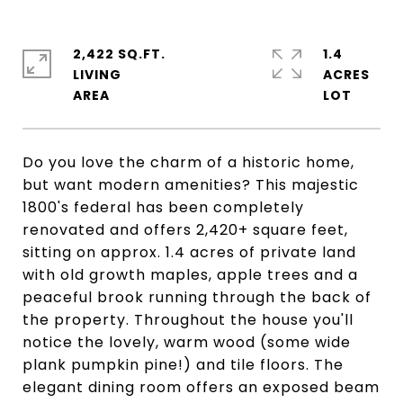
2,422 SQ.FT.
1.4
LIVING
ACRES
Do you love the charm of a historic home,
but want modern amenities? This majestic
1800's federal has been completely
renovated and offers 2,420+ square feet,
sitting on approx. 1.4 acres of private land
with old growth maples, apple trees and a
peaceful brook running through the back of
the property. Throughout the house you'll
notice the lovely, warm wood (some wide
plank pumpkin pine!) and tile floors. The
elegant dining room offers an exposed beam