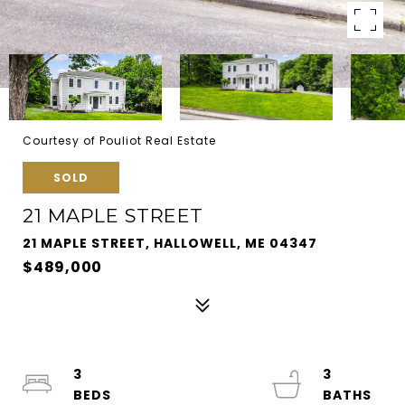
Courtesy of Pouliot Real Estate
SOLD
21 MAPLE STREET
21 MAPLE STREET, HALLOWELL, ME 04347
$489,000
3
3