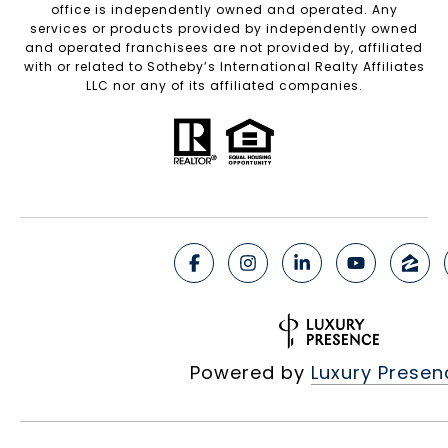
office is independently owned and operated. Any
services or products provided by independently owned
and operated franchisees are not provided by, affiliated
with or related to Sotheby’s International Realty Affiliates
LLC nor any of its affiliated companies.
Powered by
Luxury Presen