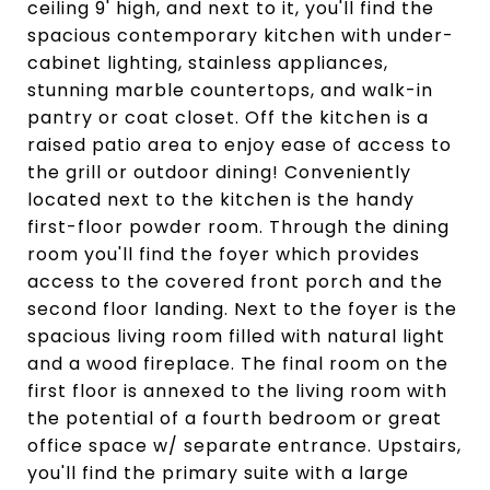
ceiling 9' high, and next to it, you'll find the
spacious contemporary kitchen with under-
cabinet lighting, stainless appliances,
stunning marble countertops, and walk-in
pantry or coat closet. Off the kitchen is a
raised patio area to enjoy ease of access to
the grill or outdoor dining! Conveniently
located next to the kitchen is the handy
first-floor powder room. Through the dining
room you'll find the foyer which provides
access to the covered front porch and the
second floor landing. Next to the foyer is the
spacious living room filled with natural light
and a wood fireplace. The final room on the
first floor is annexed to the living room with
the potential of a fourth bedroom or great
office space w/ separate entrance. Upstairs,
you'll find the primary suite with a large