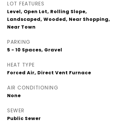
LOT FEATURES
Level, Open Lot, Rolling Slope,
Landscaped, Wooded, Near Shopping,
Near Town
PARKING
5 - 10 Spaces, Gravel
HEAT TYPE
Forced Air, Direct Vent Furnace
AIR CONDITIONING
None
SEWER
Public Sewer