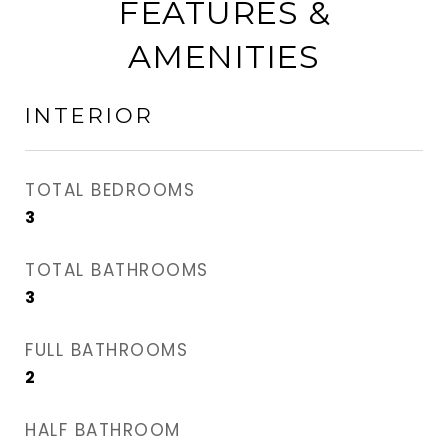
FEATURES &
AMENITIES
INTERIOR
TOTAL BEDROOMS
3
TOTAL BATHROOMS
3
FULL BATHROOMS
2
HALF BATHROOM