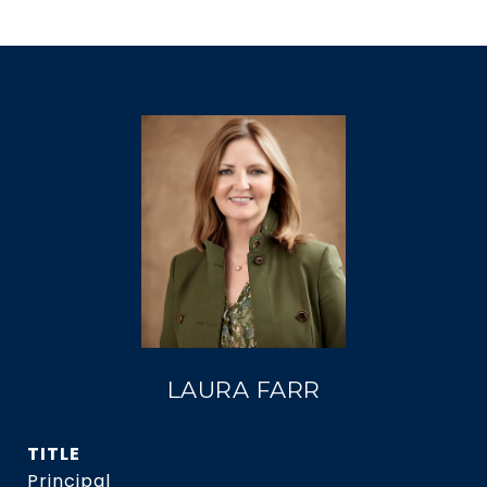
LAURA FARR
TITLE
Principal