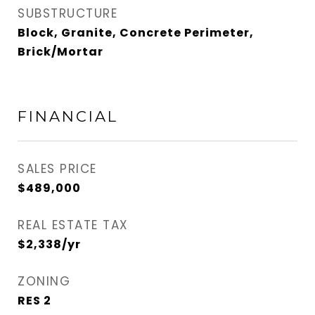
SUBSTRUCTURE
Block, Granite, Concrete Perimeter,
Brick/Mortar
FINANCIAL
SALES PRICE
$489,000
REAL ESTATE TAX
$2,338/yr
ZONING
RES 2