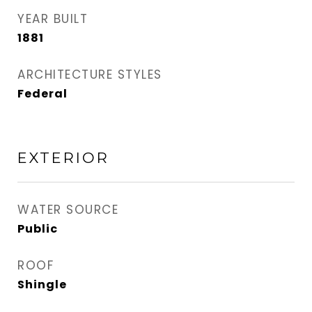
YEAR BUILT
1881
ARCHITECTURE STYLES
Federal
EXTERIOR
WATER SOURCE
Public
ROOF
Shingle