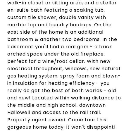
walk-in closet or sitting area, and a stellar
en-suite bath featuring a soaking tub,
custom tile shower, double vanity with
marble top and laundry hookups. On the
east side of the home is an additional
bathroom & another two bedrooms. In the
basement you'll find a real gem - a brick
arched space under the old fireplace,
perfect for a wine/root cellar. With new
electrical throughout, windows, new natural
gas heating system, spray foam and blown-
in insulation for heating efficiency - you
really do get the best of both worlds - old
and new! Located within walking distance to
the middle and high school, downtown
Hallowell and access to the rail trail.
Property agent owned. Come tour this
gorgeous home today, it won't disappoint!