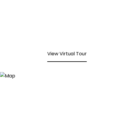
View Virtual Tour