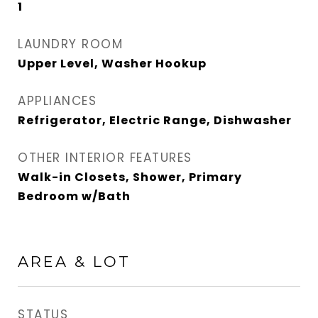
1
LAUNDRY ROOM
Upper Level, Washer Hookup
APPLIANCES
Refrigerator, Electric Range, Dishwasher
OTHER INTERIOR FEATURES
Walk-in Closets, Shower, Primary
Bedroom w/Bath
AREA & LOT
STATUS