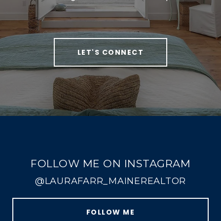
LET'S CONNECT
FOLLOW ME ON INSTAGRAM
@LAURAFARR_MAINEREALTOR
FOLLOW ME