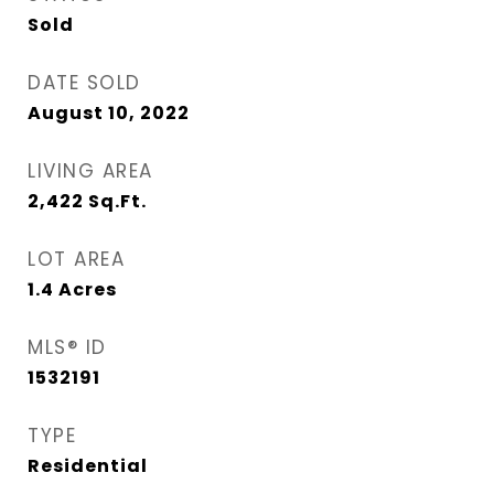
Sold
DATE SOLD
August 10, 2022
LIVING AREA
2,422
Sq.Ft.
LOT AREA
1.4
Acres
MLS® ID
1532191
TYPE
Residential