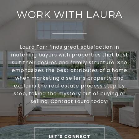
WORK WITH LAURA
Laura Farr finds great satisfaction in
matching buyers with properties that best
suit their desires and family structure. She
emphasizes the best attributes of a home
when marketing a seller’s property and
explains the real estate process step by
step, taking the mystery out of buying or
selling. Contact Laura today!
LET'S CONNECT