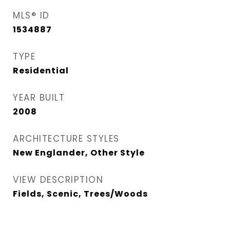
MLS® ID
1534887
TYPE
Residential
YEAR BUILT
2008
ARCHITECTURE STYLES
New Englander, Other Style
VIEW DESCRIPTION
Fields, Scenic, Trees/Woods