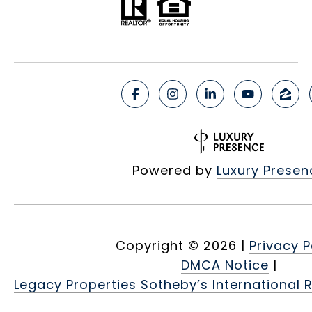
Powered by
Luxury Presen
Copyright ©
2026
|
Privacy P
DMCA Notice
|
Legacy Properties Sotheby’s International R