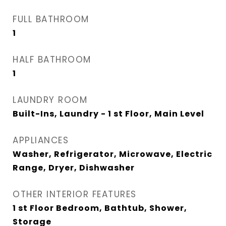
FULL BATHROOM
1
HALF BATHROOM
1
LAUNDRY ROOM
Built-Ins, Laundry - 1 st Floor, Main Level
APPLIANCES
Washer, Refrigerator, Microwave, Electric
Range, Dryer, Dishwasher
OTHER INTERIOR FEATURES
1 st Floor Bedroom, Bathtub, Shower,
Storage