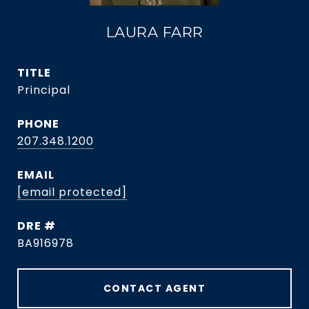
LAURA FARR
TITLE
Principal
PHONE
207.348.1200
EMAIL
[email protected]
DRE #
BA916978
CONTACT AGENT