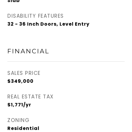
Slab
DISABILITY FEATURES
32 - 36 Inch Doors, Level Entry
FINANCIAL
SALES PRICE
$349,000
REAL ESTATE TAX
$1,771/yr
ZONING
Residential