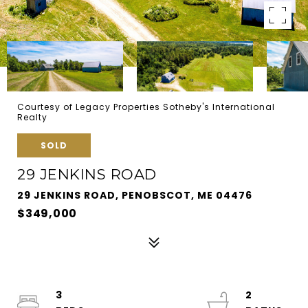
Courtesy of Legacy Properties Sotheby's International
Realty
SOLD
29 JENKINS ROAD
29 JENKINS ROAD, PENOBSCOT, ME 04476
$349,000
3
2