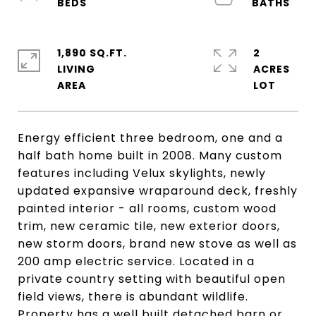
1,890 SQ.FT.
2
LIVING
ACRES
Energy efficient three bedroom, one and a
half bath home built in 2008. Many custom
features including Velux skylights, newly
updated expansive wraparound deck, freshly
painted interior - all rooms, custom wood
trim, new ceramic tile, new exterior doors,
new storm doors, brand new stove as well as
200 amp electric service. Located in a
private country setting with beautiful open
field views, there is abundant wildlife.
Property has a well built detached barn or