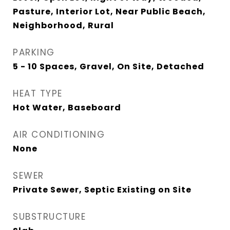
Pasture, Interior Lot, Near Public Beach,
Neighborhood, Rural
PARKING
5 - 10 Spaces, Gravel, On Site, Detached
HEAT TYPE
Hot Water, Baseboard
AIR CONDITIONING
None
SEWER
Private Sewer, Septic Existing on Site
SUBSTRUCTURE