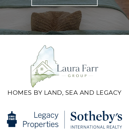
HOMES BY LAND, SEA AND LEGACY