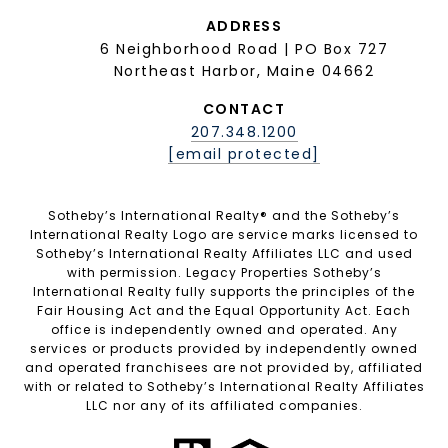
ADDRESS
6 Neighborhood Road | PO Box 727
Northeast Harbor, Maine 04662
CONTACT
207.348.1200
[email protected]
Sotheby’s International Realty®️ and the Sotheby’s
International Realty Logo are service marks licensed to
Sotheby’s International Realty Affiliates LLC and used
with permission. Legacy Properties Sotheby’s
International Realty fully supports the principles of the
Fair Housing Act and the Equal Opportunity Act. Each
office is independently owned and operated. Any
services or products provided by independently owned
and operated franchisees are not provided by, affiliated
with or related to Sotheby’s International Realty Affiliates
LLC nor any of its affiliated companies.