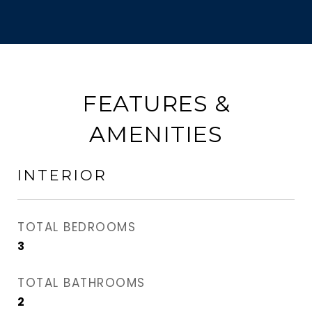
FEATURES &
AMENITIES
INTERIOR
TOTAL BEDROOMS
3
TOTAL BATHROOMS
2