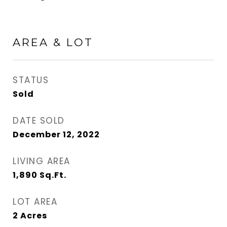
AREA & LOT
STATUS
Sold
DATE SOLD
December 12, 2022
LIVING AREA
1,890
Sq.Ft.
LOT AREA
2
Acres