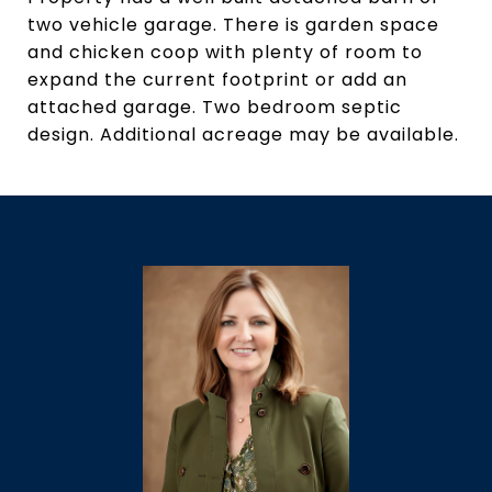
two vehicle garage. There is garden space
and chicken coop with plenty of room to
expand the current footprint or add an
attached garage. Two bedroom septic
design. Additional acreage may be available.