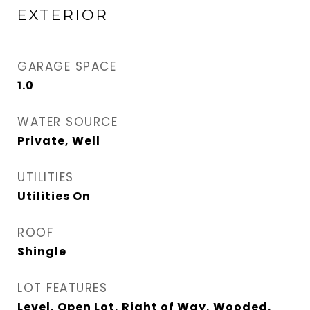
EXTERIOR
GARAGE SPACE
1.0
WATER SOURCE
Private, Well
UTILITIES
Utilities On
ROOF
Shingle
LOT FEATURES
Level, Open Lot, Right of Way, Wooded,