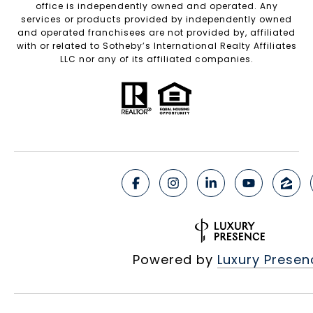
office is independently owned and operated. Any
services or products provided by independently owned
and operated franchisees are not provided by, affiliated
with or related to Sotheby’s International Realty Affiliates
LLC nor any of its affiliated companies.
Powered by
Luxury Presen