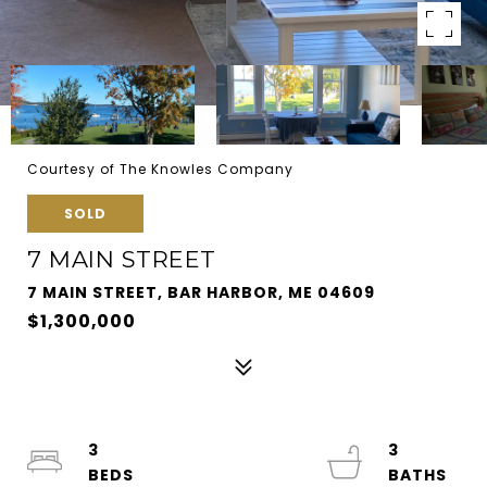
Courtesy of The Knowles Company
SOLD
7 MAIN STREET
7 MAIN STREET, BAR HARBOR, ME 04609
$1,300,000
3
3