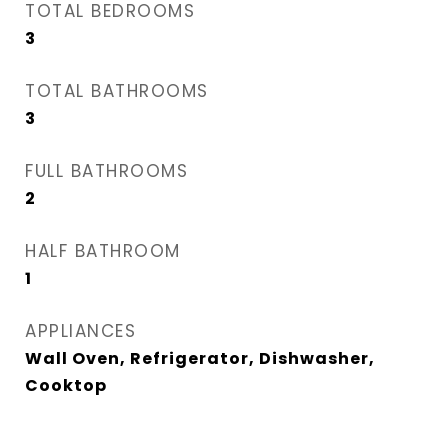
TOTAL BEDROOMS
3
TOTAL BATHROOMS
3
FULL BATHROOMS
2
HALF BATHROOM
1
APPLIANCES
Wall Oven, Refrigerator, Dishwasher,
Cooktop