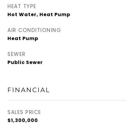
HEAT TYPE
Hot Water, Heat Pump
AIR CONDITIONING
Heat Pump
SEWER
Public Sewer
FINANCIAL
SALES PRICE
$1,300,000