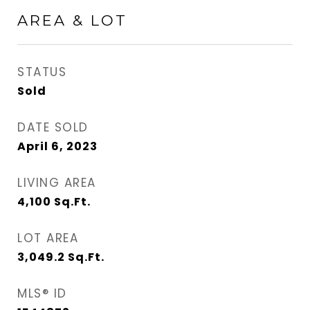
AREA & LOT
STATUS
Sold
DATE SOLD
April 6, 2023
LIVING AREA
4,100
Sq.Ft.
LOT AREA
3,049.2
Sq.Ft.
MLS® ID