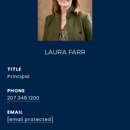
LAURA FARR
TITLE
Principal
PHONE
207.348.1200
EMAIL
[email protected]