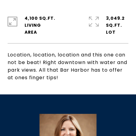
4,100 SQ.FT.
3,049.2
LIVING
SQ.FT.
Location, location, location and this one can
not be beat! Right downtown with water and
park views. All that Bar Harbor has to offer
at ones finger tips!