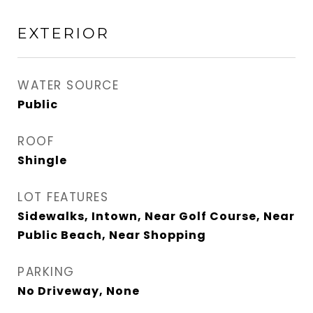
EXTERIOR
WATER SOURCE
Public
ROOF
Shingle
LOT FEATURES
Sidewalks, Intown, Near Golf Course, Near
Public Beach, Near Shopping
PARKING
No Driveway, None