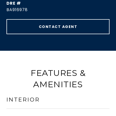
DRE #
BA916978
CONTACT AGENT
FEATURES &
AMENITIES
INTERIOR