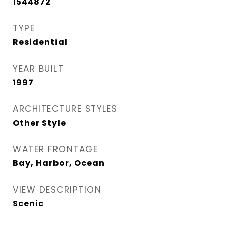
1544872
TYPE
Residential
YEAR BUILT
1997
ARCHITECTURE STYLES
Other Style
WATER FRONTAGE
Bay, Harbor, Ocean
VIEW DESCRIPTION
Scenic