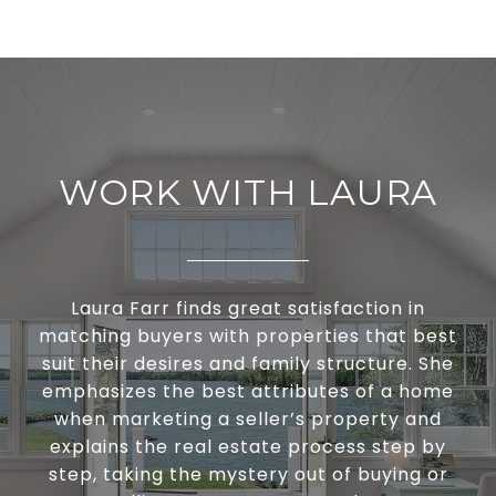
WORK WITH LAURA
Laura Farr finds great satisfaction in
matching buyers with properties that best
suit their desires and family structure. She
emphasizes the best attributes of a home
when marketing a seller’s property and
explains the real estate process step by
step, taking the mystery out of buying or