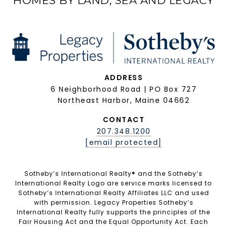
HOMES BY LAND, SEA AND LEGACY
ADDRESS
6 Neighborhood Road | PO Box 727
Northeast Harbor, Maine 04662
CONTACT
207.348.1200
[email protected]
Sotheby’s International Realty®️ and the Sotheby’s
International Realty Logo are service marks licensed to
Sotheby’s International Realty Affiliates LLC and used
with permission. Legacy Properties Sotheby’s
International Realty fully supports the principles of the
Fair Housing Act and the Equal Opportunity Act. Each