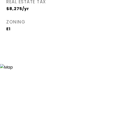
REAL ESTATE TAX
$8,275/yr
ZONING
E1