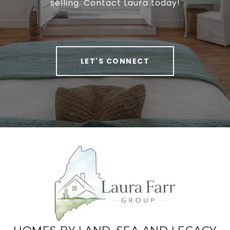
selling. Contact Laura today!
LET'S CONNECT