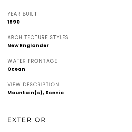
YEAR BUILT
1890
ARCHITECTURE STYLES
New Englander
WATER FRONTAGE
Ocean
VIEW DESCRIPTION
Mountain(s), Scenic
EXTERIOR