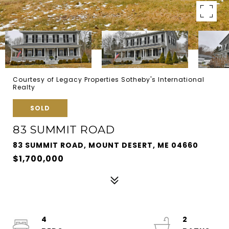
Courtesy of Legacy Properties Sotheby's International
Realty
SOLD
83 SUMMIT ROAD
83 SUMMIT ROAD, MOUNT DESERT, ME 04660
$1,700,000
4
2