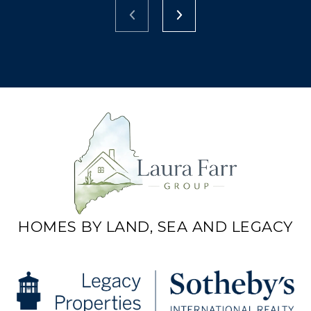
HOMES BY LAND, SEA AND LEGACY