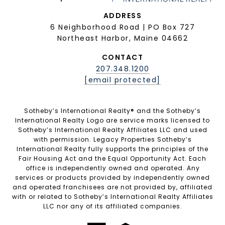
ADDRESS
6 Neighborhood Road | PO Box 727
Northeast Harbor, Maine 04662
CONTACT
207.348.1200
[email protected]
Sotheby’s International Realty®️ and the Sotheby’s
International Realty Logo are service marks licensed to
Sotheby’s International Realty Affiliates LLC and used
with permission. Legacy Properties Sotheby’s
International Realty fully supports the principles of the
Fair Housing Act and the Equal Opportunity Act. Each
office is independently owned and operated. Any
services or products provided by independently owned
and operated franchisees are not provided by, affiliated
with or related to Sotheby’s International Realty Affiliates
LLC nor any of its affiliated companies.