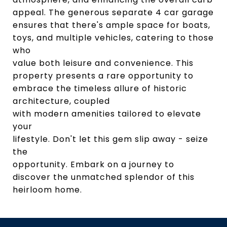
appeal. The generous separate 4 car garage
ensures that there's ample space for boats,
toys, and multiple vehicles, catering to those
who
value both leisure and convenience. This
property presents a rare opportunity to
embrace the timeless allure of historic
architecture, coupled
with modern amenities tailored to elevate
your
lifestyle. Don't let this gem slip away - seize
the
opportunity. Embark on a journey to
discover the unmatched splendor of this
heirloom home.