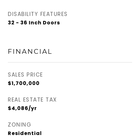
DISABILITY FEATURES
32 - 36 Inch Doors
FINANCIAL
SALES PRICE
$1,700,000
REAL ESTATE TAX
$4,086/yr
ZONING
Residential