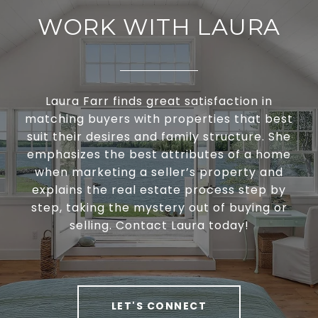
WORK WITH LAURA
Laura Farr finds great satisfaction in
matching buyers with properties that best
suit their desires and family structure. She
emphasizes the best attributes of a home
when marketing a seller’s property and
explains the real estate process step by
step, taking the mystery out of buying or
selling. Contact Laura today!
LET'S CONNECT