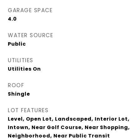
GARAGE SPACE
4.0
WATER SOURCE
Public
UTILITIES
Utilities On
ROOF
Shingle
LOT FEATURES
Level, Open Lot, Landscaped, Interior Lot,
Intown, Near Golf Course, Near Shopping,
Neighborhood, Near Public Transit