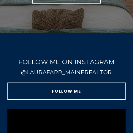
FOLLOW ME ON INSTAGRAM
@LAURAFARR_MAINEREALTOR
FOLLOW ME