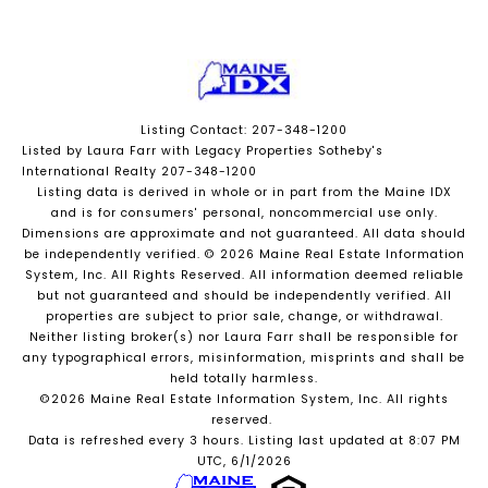
Listing Contact: 207-348-1200
Listed by Laura Farr with Legacy Properties Sotheby's
International Realty 207-348-1200
Listing data is derived in whole or in part from the Maine IDX
and is for consumers' personal, noncommercial use only.
Dimensions are approximate and not guaranteed. All data should
be independently verified. © 2026 Maine Real Estate Information
System, Inc. All Rights Reserved.
All information deemed reliable
but not guaranteed and should be independently verified. All
properties are subject to prior sale, change, or withdrawal.
Neither listing broker(s) nor Laura Farr shall be responsible for
any typographical errors, misinformation, misprints and shall be
held totally harmless.
©2026 Maine Real Estate Information System, Inc. All rights
reserved.
Data is refreshed every 3 hours. Listing last updated at 8:07 PM
UTC, 6/1/2026