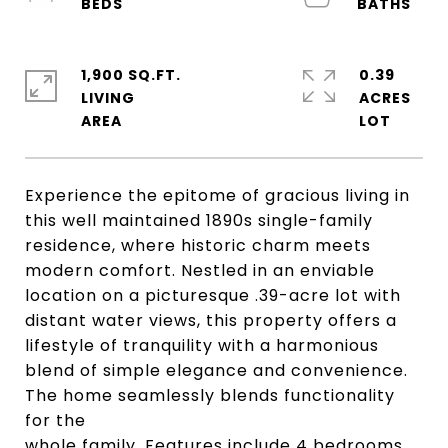
1,900 SQ.FT.
0.39
LIVING
ACRES
Experience the epitome of gracious living in
this well maintained 1890s single-family
residence, where historic charm meets
modern comfort. Nestled in an enviable
location on a picturesque .39-acre lot with
distant water views, this property offers a
lifestyle of tranquility with a harmonious
blend of simple elegance and convenience.
The home seamlessly blends functionality
for the
whole family. Features include 4 bedrooms,