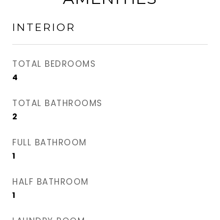
INTERIOR
TOTAL BEDROOMS
4
TOTAL BATHROOMS
2
FULL BATHROOM
1
HALF BATHROOM
1