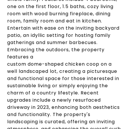
one on the first floor, 1.5 baths, cozy living
room with wood burning fireplace, dining
room, family room and eat in kitchen.
Entertain with ease on the inviting backyard
patio, an idyllic setting for hosting family
gatherings and summer barbecues.
Embracing the outdoors, the property
features a
custom dome-shaped chicken coop on a
well landscaped lot, creating a picturesque
and functional space for those interested in
sustainable living or simply enjoying the
charm of a country lifestyle. Recent
upgrades include a newly resurfaced
driveway in 2023, enhancing both aesthetics
and functionality. The property's
landscaping is curated, offering an inviting
atmosphere, and enhancing the overall curb