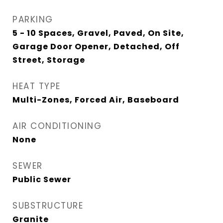
PARKING
5 - 10 Spaces, Gravel, Paved, On Site,
Garage Door Opener, Detached, Off
Street, Storage
HEAT TYPE
Multi-Zones, Forced Air, Baseboard
AIR CONDITIONING
None
SEWER
Public Sewer
SUBSTRUCTURE
Granite