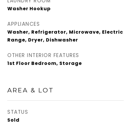
LAUNDRY ROOM
Washer Hookup
APPLIANCES
Washer, Refrigerator, Microwave, Electric
Range, Dryer, Dishwasher
OTHER INTERIOR FEATURES
1st Floor Bedroom, Storage
AREA & LOT
STATUS
Sold