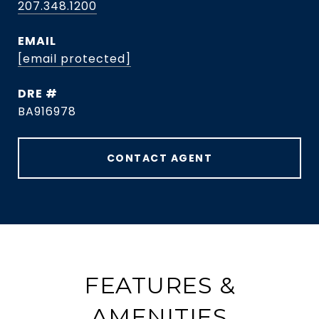
207.348.1200
EMAIL
[email protected]
DRE #
BA916978
CONTACT AGENT
FEATURES &
AMENITIES