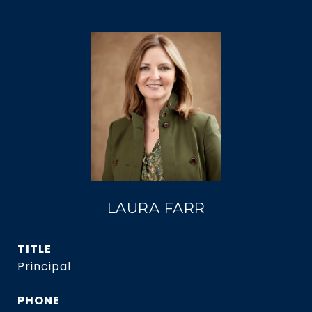
LAURA FARR
TITLE
Principal
PHONE