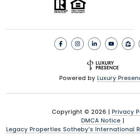
Powered by
Luxury Presen
Copyright ©
2026
|
Privacy P
DMCA Notice
|
Legacy Properties Sotheby’s International R