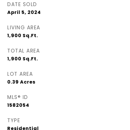
DATE SOLD
April 5, 2024
LIVING AREA
1,900
Sq.Ft.
TOTAL AREA
1,900
Sq.Ft.
LOT AREA
0.39
Acres
MLS® ID
1582054
TYPE
Residential