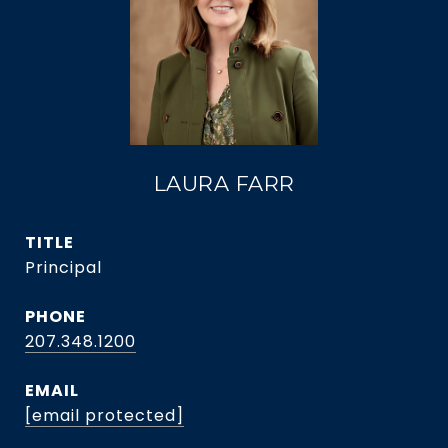
LAURA FARR
TITLE
Principal
PHONE
207.348.1200
EMAIL
[email protected]