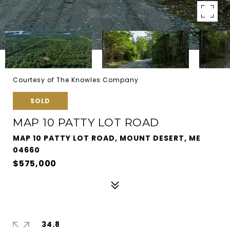
Courtesy of The Knowles Company
SOLD
MAP 10 PATTY LOT ROAD
MAP 10 PATTY LOT ROAD, MOUNT DESERT, ME
04660
$575,000
34.8