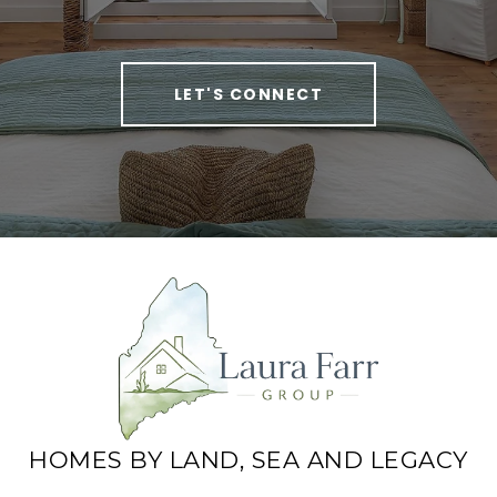
LET'S CONNECT
HOMES BY LAND, SEA AND LEGACY