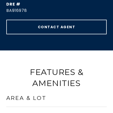
DRE #
BA916978
CONTACT AGENT
FEATURES &
AMENITIES
AREA & LOT