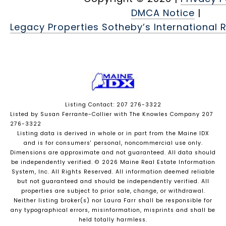
DMCA Notice
|
Legacy Properties Sotheby’s International R
Listing Contact: 207 276-3322
Listed by Susan Ferrante-Collier with The Knowles Company 207
276-3322
Listing data is derived in whole or in part from the Maine IDX
and is for consumers' personal, noncommercial use only.
Dimensions are approximate and not guaranteed. All data should
be independently verified. © 2026 Maine Real Estate Information
System, Inc. All Rights Reserved.
All information deemed reliable
but not guaranteed and should be independently verified. All
properties are subject to prior sale, change, or withdrawal.
Neither listing broker(s) nor Laura Farr shall be responsible for
any typographical errors, misinformation, misprints and shall be
held totally harmless.