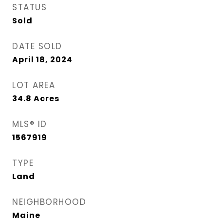
STATUS
Sold
DATE SOLD
April 18, 2024
LOT AREA
34.8
Acres
MLS® ID
1567919
TYPE
Land
NEIGHBORHOOD
Maine