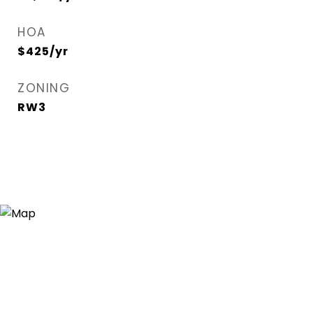
HOA
$425/yr
ZONING
RW3