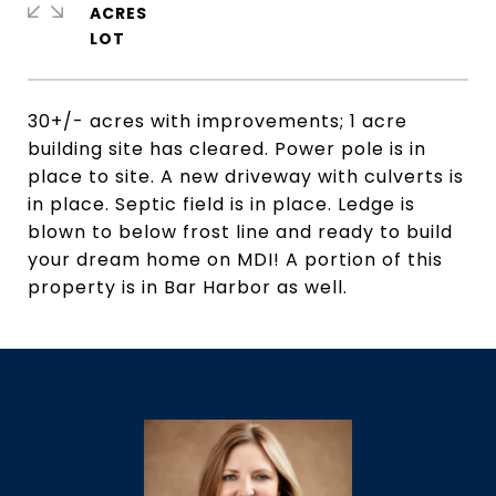
ACRES
30+/- acres with improvements; 1 acre
building site has cleared. Power pole is in
place to site. A new driveway with culverts is
in place. Septic field is in place. Ledge is
blown to below frost line and ready to build
your dream home on MDI! A portion of this
property is in Bar Harbor as well.