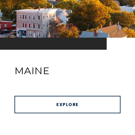
MAINE
EXPLORE