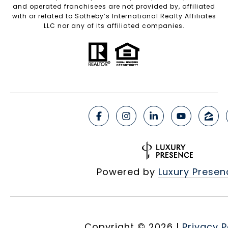
and operated franchisees are not provided by, affiliated
with or related to Sotheby’s International Realty Affiliates
LLC nor any of its affiliated companies.
Powered by
Luxury Presen
Copyright ©
2026
|
Privacy P