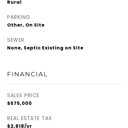
Rural
PARKING
Other, On Site
SEWER
None, Septic Existing on Site
FINANCIAL
SALES PRICE
$575,000
REAL ESTATE TAX
$2,818/yr