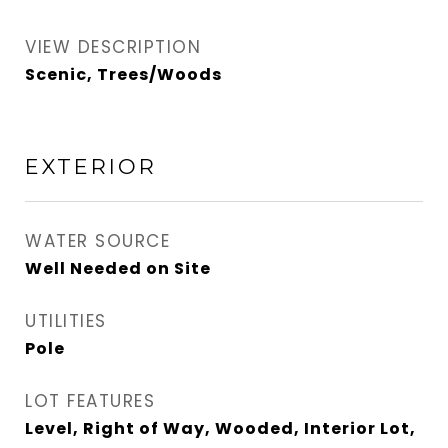
VIEW DESCRIPTION
Scenic, Trees/Woods
EXTERIOR
WATER SOURCE
Well Needed on Site
UTILITIES
Pole
LOT FEATURES
Level, Right of Way, Wooded, Interior Lot,