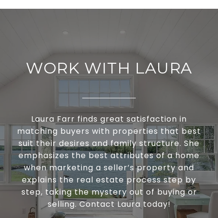
WORK WITH LAURA
Laura Farr finds great satisfaction in
matching buyers with properties that best
suit their desires and family structure. She
emphasizes the best attributes of a home
when marketing a seller’s property and
explains the real estate process step by
step, taking the mystery out of buying or
selling. Contact Laura today!