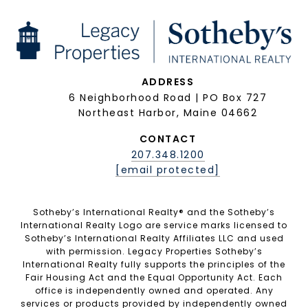
ADDRESS
6 Neighborhood Road | PO Box 727
Northeast Harbor, Maine 04662
CONTACT
207.348.1200
[email protected]
Sotheby’s International Realty®️ and the Sotheby’s
International Realty Logo are service marks licensed to
Sotheby’s International Realty Affiliates LLC and used
with permission. Legacy Properties Sotheby’s
International Realty fully supports the principles of the
Fair Housing Act and the Equal Opportunity Act. Each
office is independently owned and operated. Any
services or products provided by independently owned