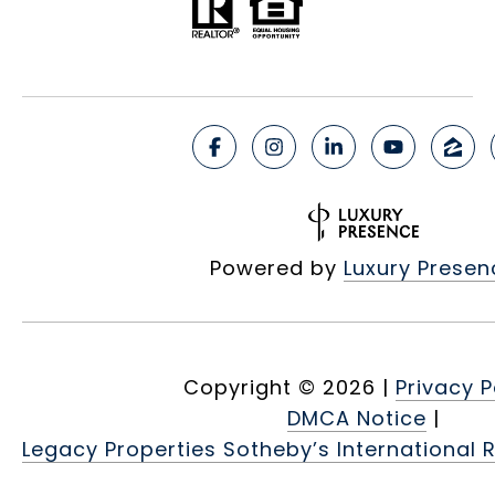
Powered by
Luxury Presen
Copyright ©
2026
|
Privacy P
DMCA Notice
|
Legacy Properties Sotheby’s International R