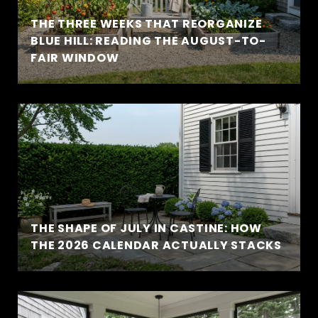
THE THREE WEEKS THAT REORGANIZE
BLUE HILL: READING THE AUGUST-TO-
FAIR WINDOW
THE SHAPE OF JULY IN CASTINE: HOW
THE 2026 CALENDAR ACTUALLY STACKS