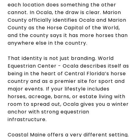
each location does something the other
cannot. In Ocala, the draw is clear. Marion
County officially identifies Ocala and Marion
County as the Horse Capital of the World,
and the county says it has more horses than
anywhere else in the country.
That identity is not just branding. World
Equestrian Center - Ocala describes itself as
being in the heart of Central Florida’s horse
country and as a premier site for sport and
major events. If your lifestyle includes
horses, acreage, barns, or estate living with
room to spread out, Ocala gives you a winter
anchor with strong equestrian
infrastructure.
Coastal Maine offers a very different setting.