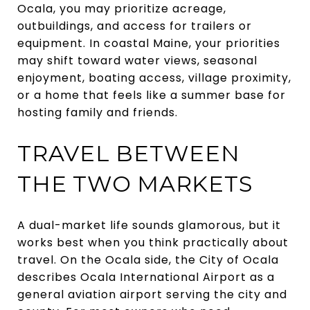
Ocala, you may prioritize acreage,
outbuildings, and access for trailers or
equipment. In coastal Maine, your priorities
may shift toward water views, seasonal
enjoyment, boating access, village proximity,
or a home that feels like a summer base for
hosting family and friends.
TRAVEL BETWEEN
THE TWO MARKETS
A dual-market life sounds glamorous, but it
works best when you think practically about
travel. On the Ocala side, the City of Ocala
describes Ocala International Airport as a
general aviation airport serving the city and