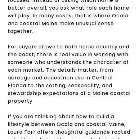
focused. Instead of asking which home is
better overall, you ask what role each home
will play. In many cases, that is where Ocala
and coastal Maine make unusual sense
together.
For buyers drawn to both horse country and
the coast, there is real value in working with
someone who understands the character of
each market. The details matter, from
acreage and equestrian use in Central
Florida to the setting, seasonality, and
stewardship expectations of a Maine coastal
property.
If you are thinking about how to build a
lifestyle between Ocala and coastal Maine,
Laura Farr
offers thoughtful guidance rooted