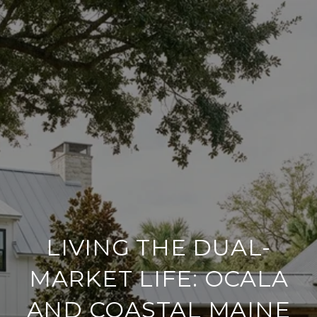
LIVING THE DUAL-
MARKET LIFE: OCALA
AND COASTAL MAINE