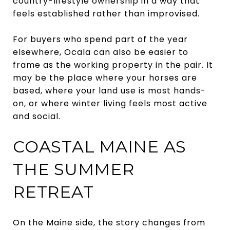
country-lifestyle ownership in a way that
feels established rather than improvised.
For buyers who spend part of the year
elsewhere, Ocala can also be easier to
frame as the working property in the pair. It
may be the place where your horses are
based, where your land use is most hands-
on, or where winter living feels most active
and social.
COASTAL MAINE AS
THE SUMMER
RETREAT
On the Maine side, the story changes from