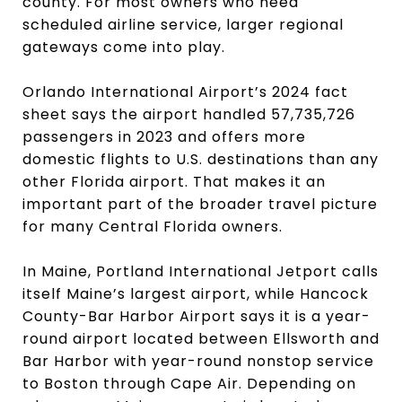
county. For most owners who need
scheduled airline service, larger regional
gateways come into play.
Orlando International Airport’s 2024 fact
sheet says the airport handled 57,735,726
passengers in 2023 and offers more
domestic flights to U.S. destinations than any
other Florida airport. That makes it an
important part of the broader travel picture
for many Central Florida owners.
In Maine, Portland International Jetport calls
itself Maine’s largest airport, while Hancock
County-Bar Harbor Airport says it is a year-
round airport located between Ellsworth and
Bar Harbor with year-round nonstop service
to Boston through Cape Air. Depending on