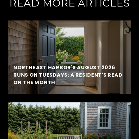
READ MORE ARTICLES
NORTHEAST HARBOR'S AUGUST 2026
RUNS ON TUESDAYS: A RESIDENT'S READ
ON THE MONTH