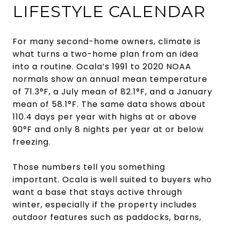
LIFESTYLE CALENDAR
For many second-home owners, climate is
what turns a two-home plan from an idea
into a routine. Ocala’s 1991 to 2020 NOAA
normals show an annual mean temperature
of 71.3°F, a July mean of 82.1°F, and a January
mean of 58.1°F. The same data shows about
110.4 days per year with highs at or above
90°F and only 8 nights per year at or below
freezing.
Those numbers tell you something
important. Ocala is well suited to buyers who
want a base that stays active through
winter, especially if the property includes
outdoor features such as paddocks, barns,