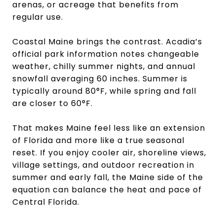
arenas, or acreage that benefits from
regular use.
Coastal Maine brings the contrast. Acadia’s
official park information notes changeable
weather, chilly summer nights, and annual
snowfall averaging 60 inches. Summer is
typically around 80°F, while spring and fall
are closer to 60°F.
That makes Maine feel less like an extension
of Florida and more like a true seasonal
reset. If you enjoy cooler air, shoreline views,
village settings, and outdoor recreation in
summer and early fall, the Maine side of the
equation can balance the heat and pace of
Central Florida.