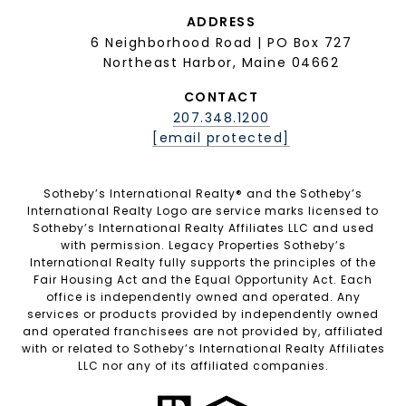
ADDRESS
6 Neighborhood Road | PO Box 727
Northeast Harbor, Maine 04662
CONTACT
207.348.1200
[email protected]
Sotheby’s International Realty®️ and the Sotheby’s
International Realty Logo are service marks licensed to
Sotheby’s International Realty Affiliates LLC and used
with permission. Legacy Properties Sotheby’s
International Realty fully supports the principles of the
Fair Housing Act and the Equal Opportunity Act. Each
office is independently owned and operated. Any
services or products provided by independently owned
and operated franchisees are not provided by, affiliated
with or related to Sotheby’s International Realty Affiliates
LLC nor any of its affiliated companies.