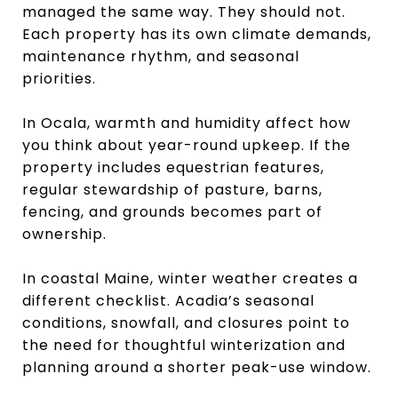
managed the same way. They should not.
Each property has its own climate demands,
maintenance rhythm, and seasonal
priorities.
In Ocala, warmth and humidity affect how
you think about year-round upkeep. If the
property includes equestrian features,
regular stewardship of pasture, barns,
fencing, and grounds becomes part of
ownership.
In coastal Maine, winter weather creates a
different checklist. Acadia’s seasonal
conditions, snowfall, and closures point to
the need for thoughtful winterization and
planning around a shorter peak-use window.