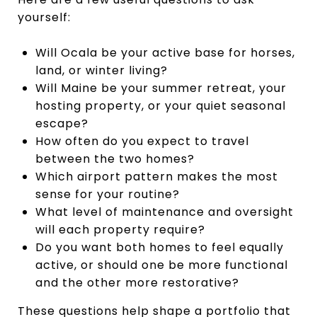
yourself:
Will Ocala be your active base for horses,
land, or winter living?
Will Maine be your summer retreat, your
hosting property, or your quiet seasonal
escape?
How often do you expect to travel
between the two homes?
Which airport pattern makes the most
sense for your routine?
What level of maintenance and oversight
will each property require?
Do you want both homes to feel equally
active, or should one be more functional
and the other more restorative?
These questions help shape a portfolio that