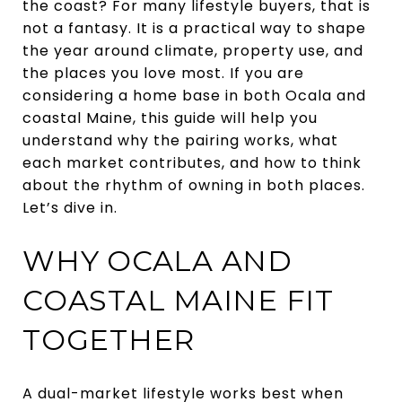
the coast? For many lifestyle buyers, that is
not a fantasy. It is a practical way to shape
the year around climate, property use, and
the places you love most. If you are
considering a home base in both Ocala and
coastal Maine, this guide will help you
understand why the pairing works, what
each market contributes, and how to think
about the rhythm of owning in both places.
Let’s dive in.
WHY OCALA AND
COASTAL MAINE FIT
TOGETHER
A dual-market lifestyle works best when