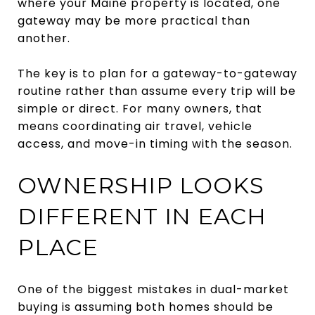
where your Maine property is located, one
gateway may be more practical than
another.
The key is to plan for a gateway-to-gateway
routine rather than assume every trip will be
simple or direct. For many owners, that
means coordinating air travel, vehicle
access, and move-in timing with the season.
OWNERSHIP LOOKS
DIFFERENT IN EACH
PLACE
One of the biggest mistakes in dual-market
buying is assuming both homes should be