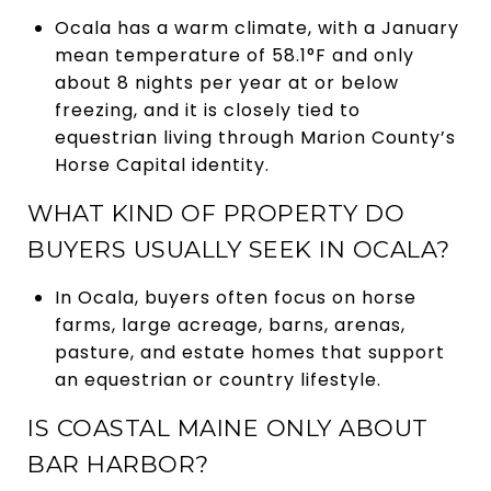
Ocala has a warm climate, with a January
mean temperature of 58.1°F and only
about 8 nights per year at or below
freezing, and it is closely tied to
equestrian living through Marion County’s
Horse Capital identity.
WHAT KIND OF PROPERTY DO
BUYERS USUALLY SEEK IN OCALA?
In Ocala, buyers often focus on horse
farms, large acreage, barns, arenas,
pasture, and estate homes that support
an equestrian or country lifestyle.
IS COASTAL MAINE ONLY ABOUT
BAR HARBOR?