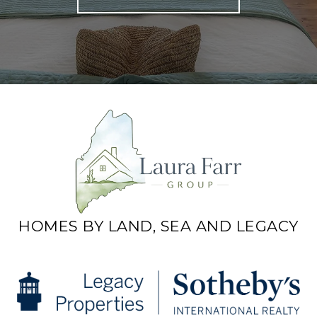
HOMES BY LAND, SEA AND LEGACY