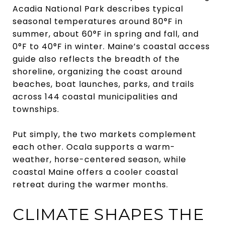
Acadia National Park describes typical
seasonal temperatures around 80°F in
summer, about 60°F in spring and fall, and
0°F to 40°F in winter. Maine’s coastal access
guide also reflects the breadth of the
shoreline, organizing the coast around
beaches, boat launches, parks, and trails
across 144 coastal municipalities and
townships.
Put simply, the two markets complement
each other. Ocala supports a warm-
weather, horse-centered season, while
coastal Maine offers a cooler coastal
retreat during the warmer months.
CLIMATE SHAPES THE