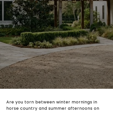
Are you torn between winter mornings in
horse country and summer afternoons on