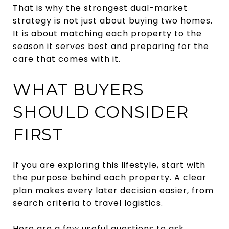
That is why the strongest dual-market
strategy is not just about buying two homes.
It is about matching each property to the
season it serves best and preparing for the
care that comes with it.
WHAT BUYERS
SHOULD CONSIDER
FIRST
If you are exploring this lifestyle, start with
the purpose behind each property. A clear
plan makes every later decision easier, from
search criteria to travel logistics.
Here are a few useful questions to ask