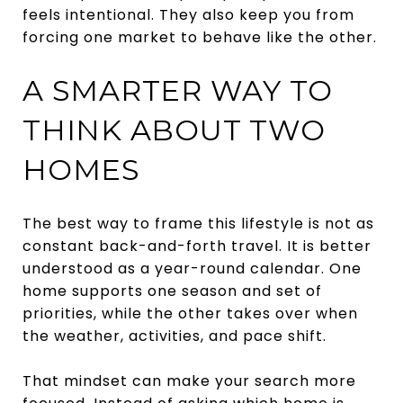
feels intentional. They also keep you from
forcing one market to behave like the other.
A SMARTER WAY TO
THINK ABOUT TWO
HOMES
The best way to frame this lifestyle is not as
constant back-and-forth travel. It is better
understood as a year-round calendar. One
home supports one season and set of
priorities, while the other takes over when
the weather, activities, and pace shift.
That mindset can make your search more