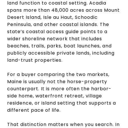
land function to coastal setting. Acadia
spans more than 48,000 acres across Mount
Desert Island, Isle au Haut, Schoodic
Peninsula, and other coastal islands. The
state’s coastal access guide points to a
wider shoreline network that includes
beaches, trails, parks, boat launches, and
publicly accessible private lands, including
land-trust properties.
For a buyer comparing the two markets,
Maine is usually not the horse-property
counterpart. It is more often the harbor-
side home, waterfront retreat, village
residence, or island setting that supports a
different pace of life.
That distinction matters when you search. In