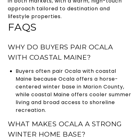
in both markets, with a warm, high-touch
approach tailored to destination and
lifestyle properties.
FAQS
WHY DO BUYERS PAIR OCALA
WITH COASTAL MAINE?
Buyers often pair Ocala with coastal
Maine because Ocala offers a horse-
centered winter base in Marion County,
while coastal Maine offers cooler summer
living and broad access to shoreline
recreation.
WHAT MAKES OCALA A STRONG
WINTER HOME BASE?