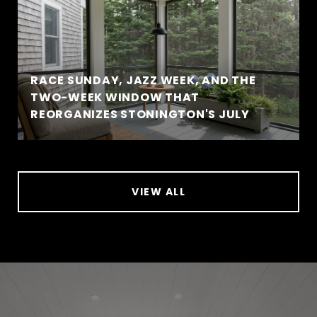
RACE SUNDAY, JAZZ WEEK, AND THE
TWO-WEEK WINDOW THAT
REORGANIZES STONINGTON'S JULY
VIEW ALL