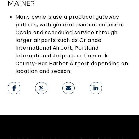
MAINE?
Many owners use a practical gateway
pattern, with general aviation access in
Ocala and scheduled service through
larger airports such as Orlando
International Airport, Portland
International Jetport, or Hancock
County-Bar Harbor Airport depending on
location and season.