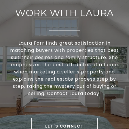
WORK WITH LAURA
Laura Farr finds great satisfaction in
matching buyers with properties that best
suit their desires and family structure. She
emphasizes the best attributes of a home
when marketing a seller’s property and
explains the real estate process step by
step, taking the mystery out of buying or
selling. Contact Laura today!
LET'S CONNECT