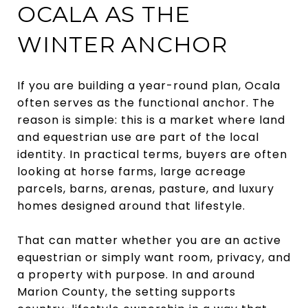
OCALA AS THE
WINTER ANCHOR
If you are building a year-round plan, Ocala
often serves as the functional anchor. The
reason is simple: this is a market where land
and equestrian use are part of the local
identity. In practical terms, buyers are often
looking at horse farms, large acreage
parcels, barns, arenas, pasture, and luxury
homes designed around that lifestyle.
That can matter whether you are an active
equestrian or simply want room, privacy, and
a property with purpose. In and around
Marion County, the setting supports