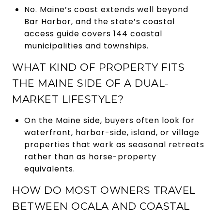
No. Maine’s coast extends well beyond
Bar Harbor, and the state’s coastal
access guide covers 144 coastal
municipalities and townships.
WHAT KIND OF PROPERTY FITS
THE MAINE SIDE OF A DUAL-
MARKET LIFESTYLE?
On the Maine side, buyers often look for
waterfront, harbor-side, island, or village
properties that work as seasonal retreats
rather than as horse-property
equivalents.
HOW DO MOST OWNERS TRAVEL
BETWEEN OCALA AND COASTAL