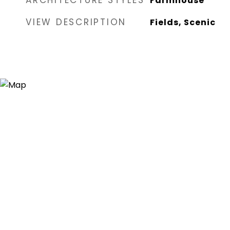
ARCHITECTURE STYLES
Farmhouse
VIEW DESCRIPTION
Fields, Scenic