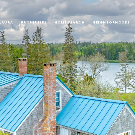
LAURA
PROPERTIES
HOME SEARCH
NEIGHBORHOODS