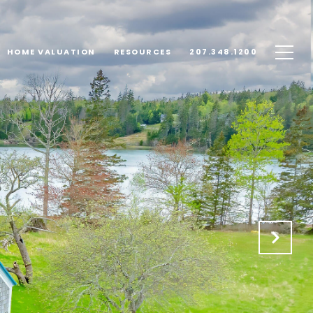
HOME VALUATION
RESOURCES
207.348.1200