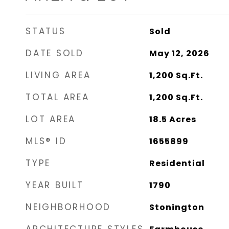
STATUS
Sold
DATE SOLD
May 12, 2026
LIVING AREA
1,200
Sq.Ft.
TOTAL AREA
1,200
Sq.Ft.
LOT AREA
18.5
Acres
MLS® ID
1655899
TYPE
Residential
YEAR BUILT
1790
NEIGHBORHOOD
Stonington