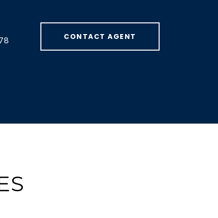
CONTACT AGENT
78
ES