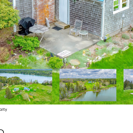
alty
D