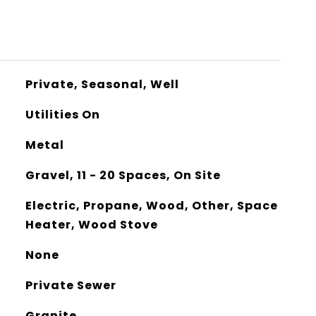
Private, Seasonal, Well
Utilities On
Metal
Gravel, 11 - 20 Spaces, On Site
Electric, Propane, Wood, Other, Space
Heater, Wood Stove
None
Private Sewer
Granite