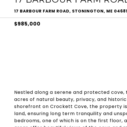
17 BARBOUR FARM ROAD, STONINGTON, ME 0468
$985,000
Nestled along a serene and protected cove, th
acres of natural beauty, privacy, and historic
shorefront on Crockett Cove, the property i
land, ensuring long term tranquility and uns
bedrooms, one of which is on the first floor, 