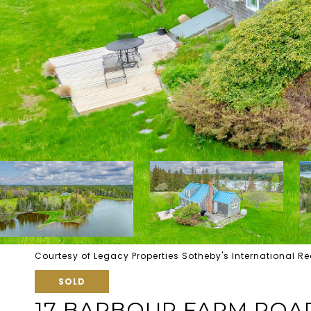
Courtesy of Legacy Properties Sotheby's International Re
SOLD
17 BARBOUR FARM ROA