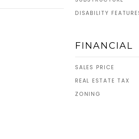
DISABILITY FEATURE
FINANCIAL
SALES PRICE
REAL ESTATE TAX
ZONING