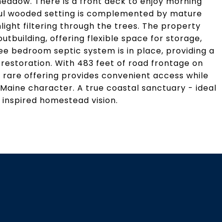
meadow. There is a front deck to enjoy morning
ful wooded setting is complemented by mature
ght filtering through the trees. The property
utbuilding, offering flexible space for storage,
e bedroom septic system is in place, providing a
restoration. With 483 feet of road frontage on
s rare offering provides convenient access while
 Maine character. A true coastal sanctuary - ideal
 inspired homestead vision.