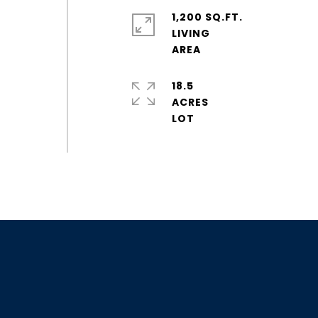
1,200 SQ.FT.
LIVING
18.5
ACRES