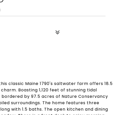
1
is classic Maine 1790's saltwater farm offers 18.5
 charm. Boasting 1,120 feet of stunning tidal
s bordered by 97.5 acres of Nature Conservancy
poiled surroundings. The home features three
along with 1.5 baths. The open kitchen and dining