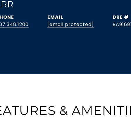
ARR
HONE
EMAIL
DRE #
07.348.1200
[email protected]
BA9169
EATURES & AMENITI