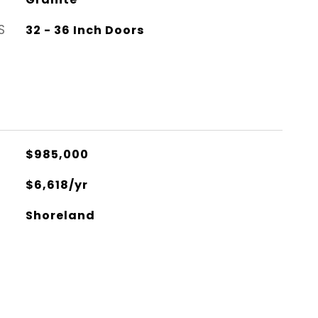
S
32 - 36 Inch Doors
$985,000
$6,618/yr
Shoreland