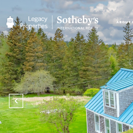
ABOUT 