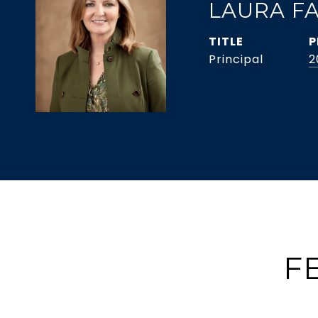
LAURA F
TITLE
P
Principal
2
F