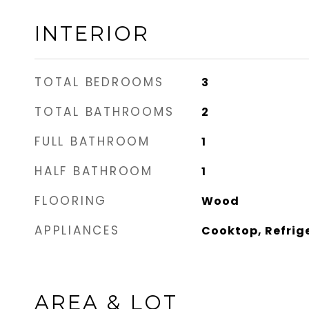
INTERIOR
TOTAL BEDROOMS
3
TOTAL BATHROOMS
2
FULL BATHROOM
1
HALF BATHROOM
1
FLOORING
Wood
APPLIANCES
Cooktop, Refrig
AREA & LOT