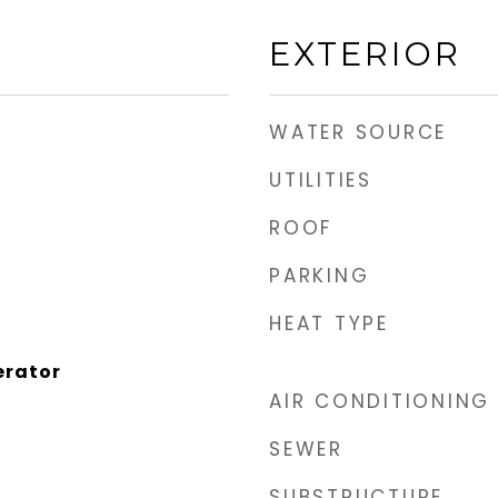
EXTERIOR
WATER SOURCE
UTILITIES
ROOF
PARKING
HEAT TYPE
erator
AIR CONDITIONING
SEWER
SUBSTRUCTURE