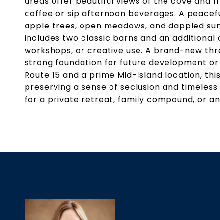
areas offer beautiful views of the cove and 
coffee or sip afternoon beverages. A peace
apple trees, open meadows, and dappled sunli
includes two classic barns and an additional o
workshops, or creative use. A brand-new thre
strong foundation for future development or 
Route 15 and a prime Mid-Island location, thi
preserving a sense of seclusion and timeless
for a private retreat, family compound, or an