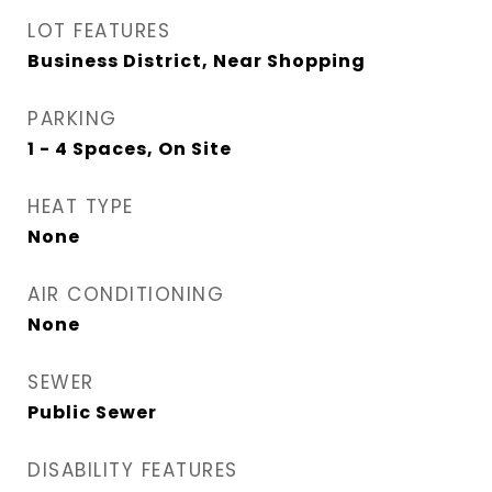
LOT FEATURES
Business District, Near Shopping
PARKING
1 - 4 Spaces, On Site
HEAT TYPE
None
AIR CONDITIONING
None
SEWER
Public Sewer
DISABILITY FEATURES