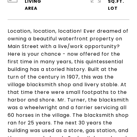
LIVING
SQ.FT.
Location, location, location! Ever dreamed of
owning a beautiful waterfront property on
Main Street with a live/work opportunity?
Here is your chance - now offered for the
first time in many years, this quintessential
building has a storied history. Built at the
turn of the century in 1907, this was the
village blacksmith shop and livery stable. At
that time there were small footpaths to the
harbor and shore. Mr. Turner, the blacksmith
was a wheelwright and a farrier servicing all
60 horses in the village. The blacksmith shop
ran for 25 years. The next 30 years the
building was used as a store, gas station, and