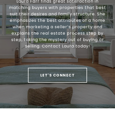
Laura Farr finds great satisfaction in
matching buyers with properties that best
suit their desires and family structure. She
emphasizes the best attributes of a home
when marketing a seller’s property and
explains the real estate process step by
step, taking the mystery out of buying or
selling. Contact Laura today!
LET'S CONNECT