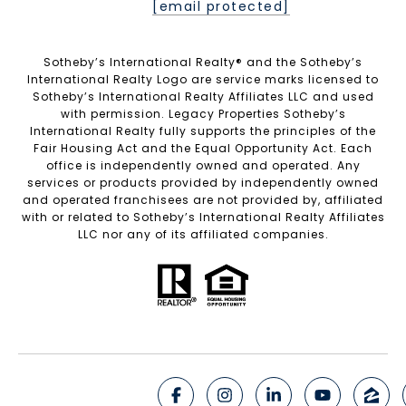
[email protected]
Sotheby’s International Realty®️ and the Sotheby’s
International Realty Logo are service marks licensed to
Sotheby’s International Realty Affiliates LLC and used
with permission. Legacy Properties Sotheby’s
International Realty fully supports the principles of the
Fair Housing Act and the Equal Opportunity Act. Each
office is independently owned and operated. Any
services or products provided by independently owned
and operated franchisees are not provided by, affiliated
with or related to Sotheby’s International Realty Affiliates
LLC nor any of its affiliated companies.