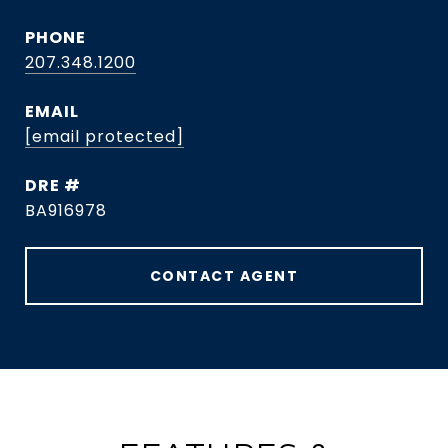
PHONE
207.348.1200
EMAIL
[email protected]
DRE #
BA916978
CONTACT AGENT