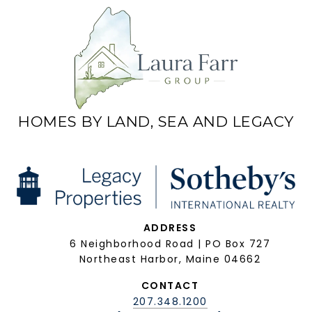
HOMES BY LAND, SEA AND LEGACY
ADDRESS
6 Neighborhood Road | PO Box 727
Northeast Harbor, Maine 04662
CONTACT
207.348.1200