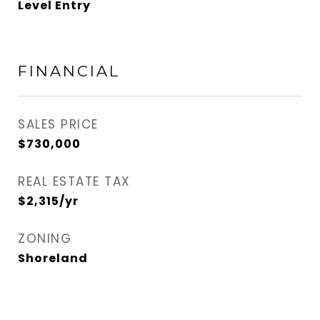
Level Entry
FINANCIAL
SALES PRICE
$730,000
REAL ESTATE TAX
$2,315/yr
ZONING
Shoreland