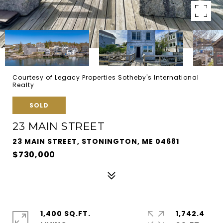
Courtesy of Legacy Properties Sotheby's International
Realty
SOLD
23 MAIN STREET
23 MAIN STREET, STONINGTON, ME 04681
$730,000
1,400 SQ.FT.
1,742.4