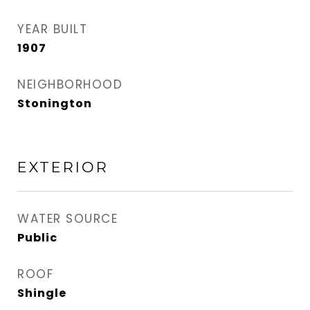
YEAR BUILT
1907
NEIGHBORHOOD
Stonington
EXTERIOR
WATER SOURCE
Public
ROOF
Shingle