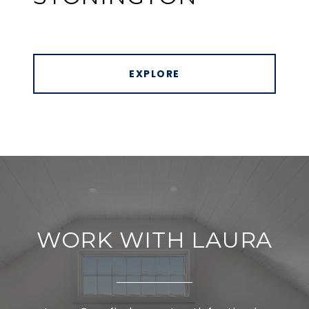
EXPLORE
WORK WITH LAURA