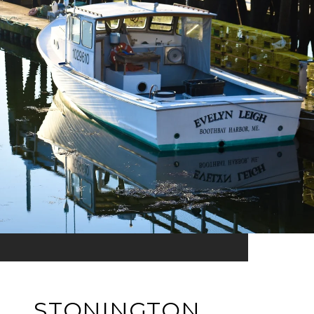
STONINGTON