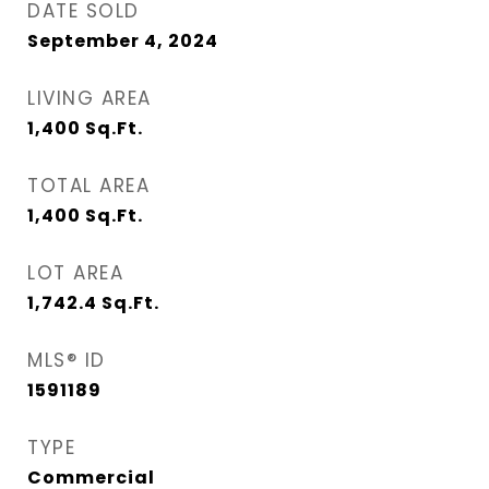
DATE SOLD
September 4, 2024
LIVING AREA
1,400
Sq.Ft.
TOTAL AREA
1,400
Sq.Ft.
LOT AREA
1,742.4
Sq.Ft.
MLS® ID
1591189
TYPE
Commercial