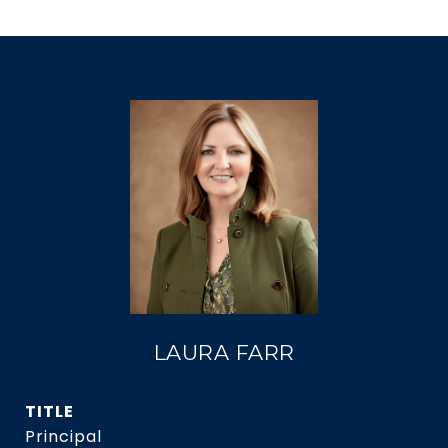
LAURA FARR
TITLE
Principal