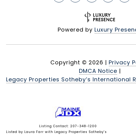
Powered by
Luxury Presen
Copyright ©
2026
|
Privacy P
DMCA Notice
|
Legacy Properties Sotheby’s International R
Listing Contact: 207-348-1200
Listed by Laura Farr with Legacy Properties Sotheby's