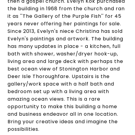
then a gospel church. Evelyn Kok purchased
the building in 1968 from the church and ran
it as ''The Gallery of the Purple Fish'' for 45
years never offering her paintings for sale.
Since 2013, Evelyn's niece Christina has sold
Evelyn's paintings and artwork. The building
has many updates in place - a kitchen, full
bath with shower, washer/dryer hook-up,
living area and large deck with perhaps the
best ocean view of Stonington Harbor and
Deer Isle Thoroughfare. Upstairs is the
gallery/work space with a half bath and
bedroom set up with a living area with
amazing ocean views. This is a rare
opportunity to make this building a home
and business endeavor all in one location.
Bring your creative ideas and imagine the
possibilities.