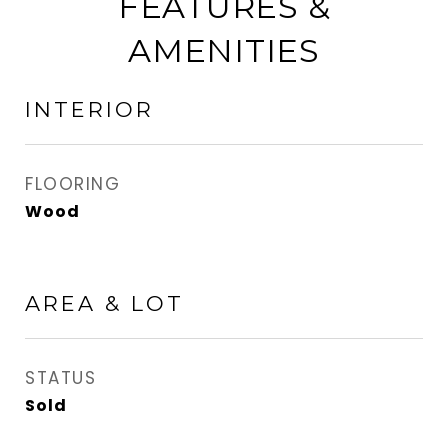
FEATURES &
AMENITIES
INTERIOR
FLOORING
Wood
AREA & LOT
STATUS
Sold