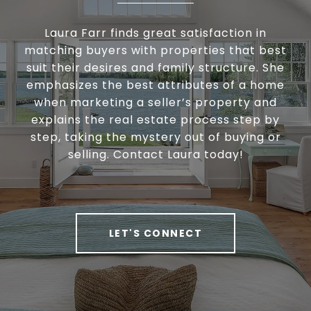
Laura Farr finds great satisfaction in
matching buyers with properties that best
suit their desires and family structure. She
emphasizes the best attributes of a home
when marketing a seller’s property and
explains the real estate process step by
step, taking the mystery out of buying or
selling. Contact Laura today!
LET'S CONNECT