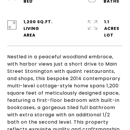
1,200 SQ.FT.
1.1
LIVING
ACRES
Nestled in a peaceful woodland embrace,
with harbor views just a short drive to Main
Street Stonington with quaint restaurants,
and shops, this bespoke 2014 contemporary
multi-level cottage-style home spans 1,200
square feet of meticulously designed space,
featuring a first-floor bedroom with built-in
bookcases, a gorgeous tiled full bathroom
with extra storage with an additional 1/2
bath on the second level. This property
reflects exquisite quality and craftsmanship.