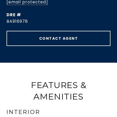
[email protected]
DRE #
BA916978
CONTACT AGENT
FEATURES &
AMENITIES
INTERIOR