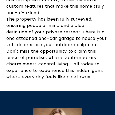
custom features that make this home truly
one-of-a-kind.
The property has been fully surveyed,
ensuring peace of mind and a clear
definition of your private retreat. There is a
one attached one-car garage to house your
vehicle or store your outdoor equipment.
Don't miss the opportunity to claim this
piece of paradise, where contemporary
charm meets coastal living. Call today to
experience to experience this hidden gem,
where every day feels like a getaway.