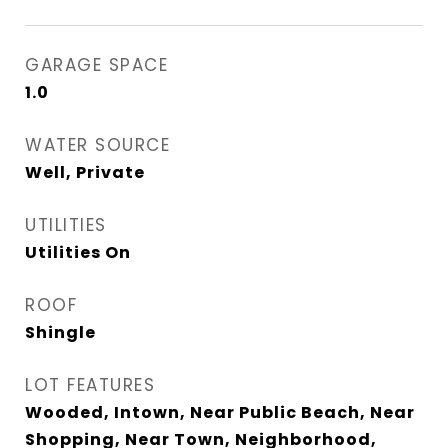
GARAGE SPACE
1.0
WATER SOURCE
Well, Private
UTILITIES
Utilities On
ROOF
Shingle
LOT FEATURES
Wooded, Intown, Near Public Beach, Near
Shopping, Near Town, Neighborhood,