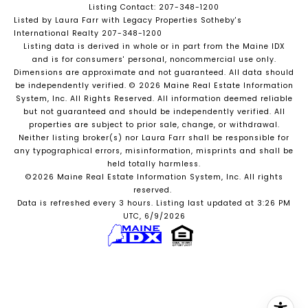
Listing Contact: 207-348-1200
Listed by Laura Farr with Legacy Properties Sotheby's
International Realty 207-348-1200
Listing data is derived in whole or in part from the Maine IDX
and is for consumers' personal, noncommercial use only.
Dimensions are approximate and not guaranteed. All data should
be independently verified. © 2026 Maine Real Estate Information
System, Inc. All Rights Reserved.
All information deemed reliable
but not guaranteed and should be independently verified. All
properties are subject to prior sale, change, or withdrawal.
Neither listing broker(s) nor Laura Farr shall be responsible for
any typographical errors, misinformation, misprints and shall be
held totally harmless.
©2026 Maine Real Estate Information System, Inc. All rights
reserved.
Data is refreshed every 3 hours. Listing last updated at 3:26 PM
UTC, 6/9/2026