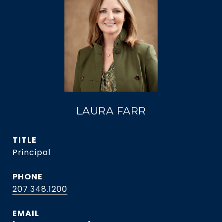
LAURA FARR
TITLE
Principal
PHONE
207.348.1200
EMAIL