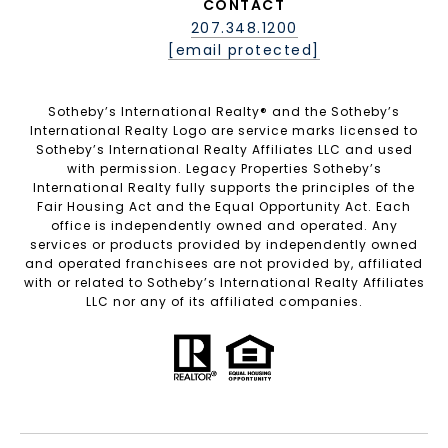
CONTACT
207.348.1200
[email protected]
Sotheby’s International Realty®️ and the Sotheby’s
International Realty Logo are service marks licensed to
Sotheby’s International Realty Affiliates LLC and used
with permission. Legacy Properties Sotheby’s
International Realty fully supports the principles of the
Fair Housing Act and the Equal Opportunity Act. Each
office is independently owned and operated. Any
services or products provided by independently owned
and operated franchisees are not provided by, affiliated
with or related to Sotheby’s International Realty Affiliates
LLC nor any of its affiliated companies.