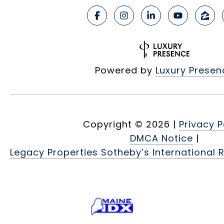
Powered by
Luxury Presen
Copyright ©
2026
|
Privacy P
DMCA Notice
|
Legacy Properties Sotheby’s International R