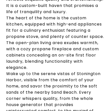
It is a custom-built haven that promises a
life of tranquility and luxury.
The heart of the home is the custom
kitchen, equipped with high-end appliances
fit for a culinary enthusiast featuring a
propane stove, and plenty of counter space.
The open-plan living area exudes warmth,
with a cozy propane fireplace and custom
cabinets concealing an on-site first floor
laundry, blending functionality with
elegance.
Wake up to the serene vistas of Stonington
Harbor, visible from the comfort of your
home, and savor the proximity to the soft
sands of the nearby Sand Beach. Every
corner whispers quality, from the whole
house generator that provides
uninterrupted comfort, to the myriad of