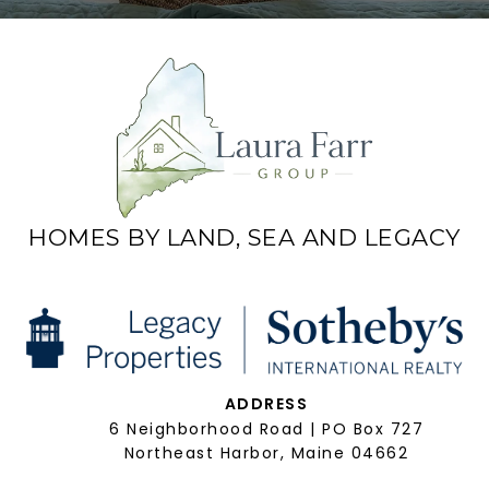
HOMES BY LAND, SEA AND LEGACY
ADDRESS
6 Neighborhood Road | PO Box 727
Northeast Harbor, Maine 04662