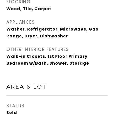
FLOORING
Wood, Tile, Carpet
APPLIANCES
Washer, Refrigerator, Microwave, Gas
Range, Dryer, Dishwasher
OTHER INTERIOR FEATURES
Walk-in Closets, 1st Floor Primary
Bedroom w/Bath, Shower, Storage
AREA & LOT
STATUS
Sold