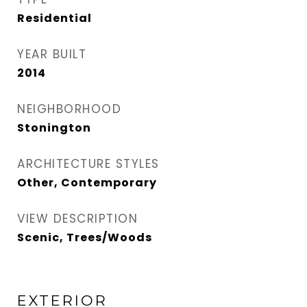
Residential
YEAR BUILT
2014
NEIGHBORHOOD
Stonington
ARCHITECTURE STYLES
Other, Contemporary
VIEW DESCRIPTION
Scenic, Trees/Woods
EXTERIOR