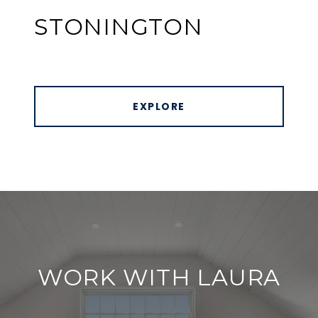
STONINGTON
EXPLORE
WORK WITH LAURA