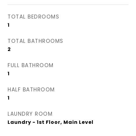
TOTAL BEDROOMS
1
TOTAL BATHROOMS
2
FULL BATHROOM
1
HALF BATHROOM
1
LAUNDRY ROOM
Laundry - 1st Floor, Main Level