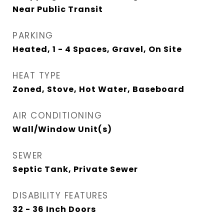
Near Public Transit
PARKING
Heated, 1 - 4 Spaces, Gravel, On Site
HEAT TYPE
Zoned, Stove, Hot Water, Baseboard
AIR CONDITIONING
Wall/Window Unit(s)
SEWER
Septic Tank, Private Sewer
DISABILITY FEATURES
32 - 36 Inch Doors