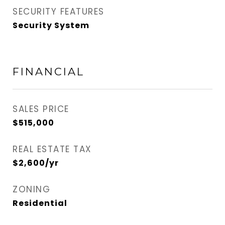
SECURITY FEATURES
Security System
FINANCIAL
SALES PRICE
$515,000
REAL ESTATE TAX
$2,600/yr
ZONING
Residential