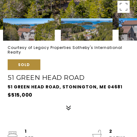
Courtesy of Legacy Properties Sotheby's International
Realty
SOLD
51 GREEN HEAD ROAD
51 GREEN HEAD ROAD, STONINGTON, ME 04681
$515,000
1
2