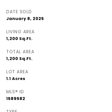
DATE SOLD
January 8, 2025
LIVING AREA
1,200
Sq.Ft.
TOTAL AREA
1,200
Sq.Ft.
LOT AREA
1.1
Acres
MLS® ID
1589582
TYPE